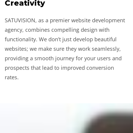
Creativity
SATUVISION, as a premier website development
agency, combines compelling design with
functionality. We don’t just develop beautiful
websites; we make sure they work seamlessly,
providing a smooth journey for your users and
prospects that lead to improved conversion
rates.