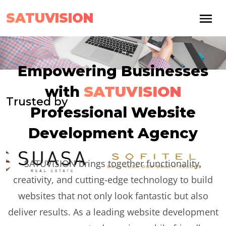
SATUVISION
Empowering Businesses
with
SATUVISION
Trusted by
Professional Website
Development Agency
SATUVISION brings together functionality,
creativity, and cutting-edge technology to build
websites that not only look fantastic but also
deliver results. As a leading website development