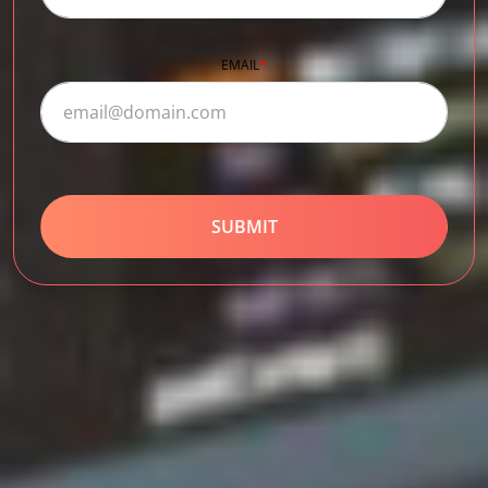
EMAIL
*