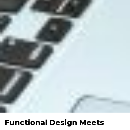
Functional Design Meets