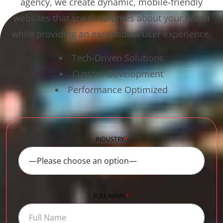
agency, we create dynamic, mobile-friendly
websites that speak volumes about your brand
while providing an exceptional user experience.
Tech-Driven Solutions
Custom Development
Performance Optimized
INDUSTRY
*
FULL NAME
*