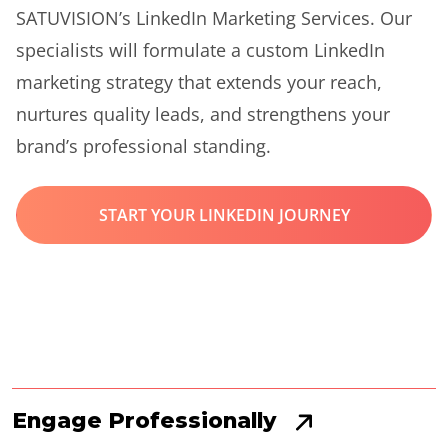
SATUVISION’s LinkedIn Marketing Services. Our
specialists will formulate a custom LinkedIn
marketing strategy that extends your reach,
nurtures quality leads, and strengthens your
brand’s professional standing.
START YOUR LINKEDIN JOURNEY
Engage Professionally