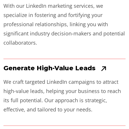
With our LinkedIn marketing services, we
specialize in fostering and fortifying your
professional relationships, linking you with
significant industry decision-makers and potential
collaborators.
Generate High-Value Leads
We craft targeted LinkedIn campaigns to attract
high-value leads, helping your business to reach
its full potential. Our approach is strategic,
effective, and tailored to your needs.