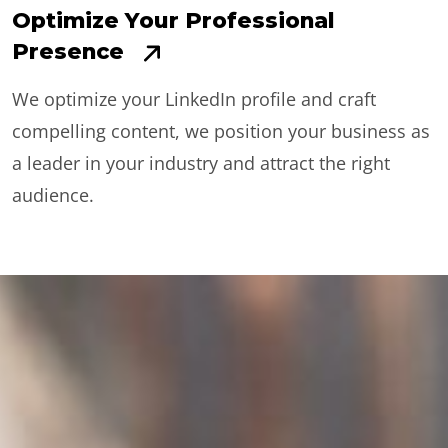
Optimize Your Professional
Presence
We optimize your LinkedIn profile and craft
compelling content, we position your business as
a leader in your industry and attract the right
audience.