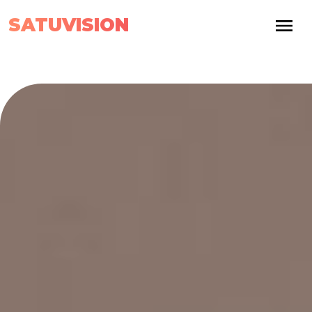
SATUVISION