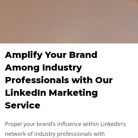
Amplify Your Brand
Among Industry
Professionals with Our
LinkedIn Marketing
Service
Propel your brand’s influence within LinkedIn’s
network of industry professionals with