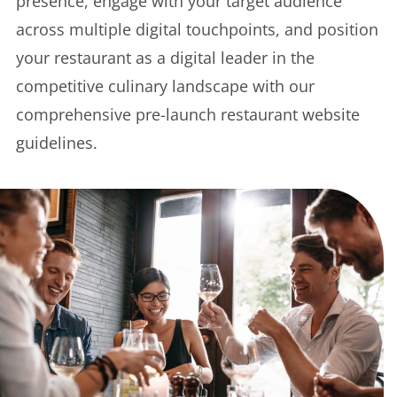
presence, engage with your target audience
across multiple digital touchpoints, and position
your restaurant as a digital leader in the
competitive culinary landscape with our
comprehensive pre-launch restaurant website
guidelines.