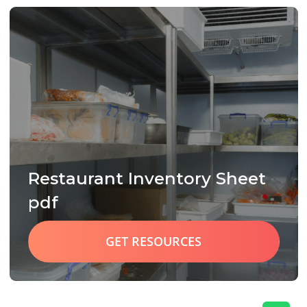
Restaurant Inventory Sheet
pdf
GET RESOURCES