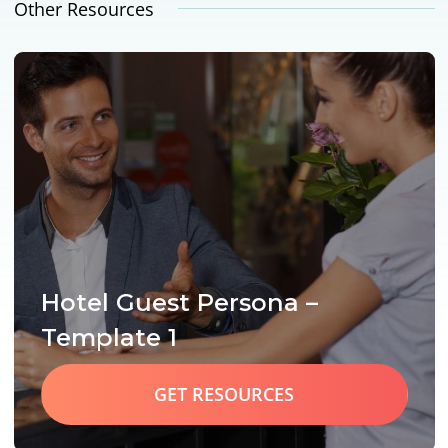
Other Resources
Hotel Guest Persona –
Template 1
GET RESOURCES