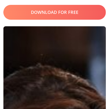
DOWNLOAD FOR FREE