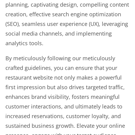
planning, captivating design, compelling content
creation, effective search engine optimization
(SEO), seamless user experience (UX), leveraging
social media channels, and implementing
analytics tools.
By meticulously following our meticulously
crafted guidelines, you can ensure that your
restaurant website not only makes a powerful
first impression but also drives targeted traffic,
enhances brand visibility, fosters meaningful
customer interactions, and ultimately leads to
increased reservations, customer loyalty, and
sustained business growth. Elevate your online