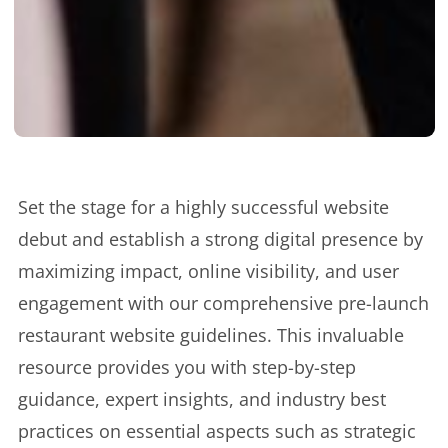
Set the stage for a highly successful website
debut and establish a strong digital presence by
maximizing impact, online visibility, and user
engagement with our comprehensive pre-launch
restaurant website guidelines. This invaluable
resource provides you with step-by-step
guidance, expert insights, and industry best
practices on essential aspects such as strategic