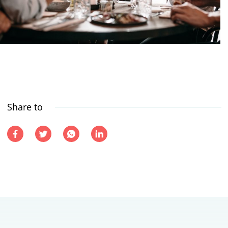
Share to