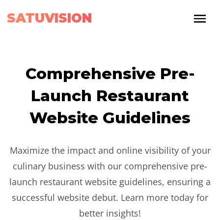
SATUVISION
Comprehensive Pre-
Launch Restaurant
Website Guidelines
Maximize the impact and online visibility of your
culinary business with our comprehensive pre-
launch restaurant website guidelines, ensuring a
successful website debut. Learn more today for
better insights!