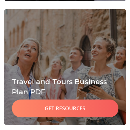
Travel and Tours Business
Plan PDF
GET RESOURCES