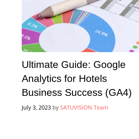
Ultimate Guide: Google
Analytics for Hotels
Business Success (GA4)
July 3, 2023
by
SATUVISION Team