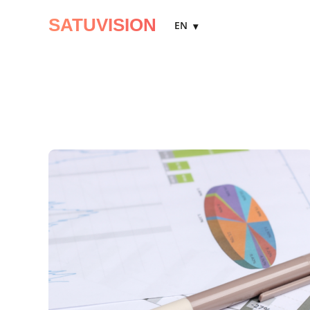
SATUVISION
EN