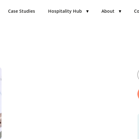
Case Studies
Hospitality Hub
▾
About
▾
Co