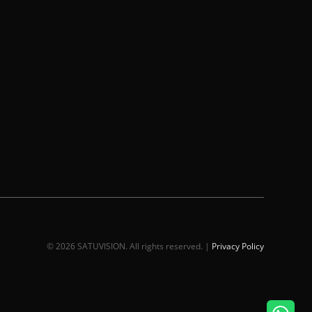
© 2026 SATUVISION. All rights reserved. |
Privacy Policy