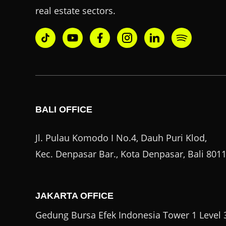
real estate sectors.
BALI OFFICE
Jl. Pulau Komodo I No.4, Dauh Puri Klod,
Kec. Denpasar Bar., Kota Denpasar, Bali 801
JAKARTA OFFICE
Gedung Bursa Efek Indonesia Tower 1 Level 3