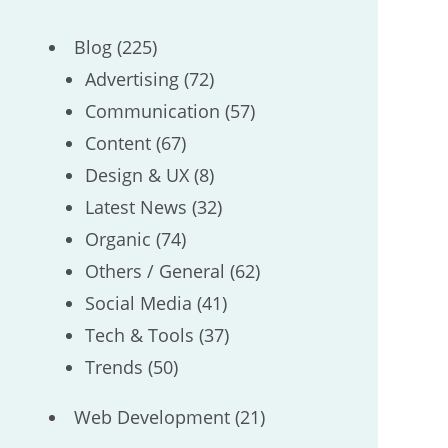
Blog
(225)
Advertising
(72)
Communication
(57)
Content
(67)
Design & UX
(8)
Latest News
(32)
Organic
(74)
Others / General
(62)
Social Media
(41)
Tech & Tools
(37)
Trends
(50)
Web Development
(21)