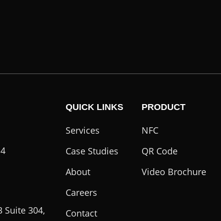
QUICK LINKS
PRODUCT
Services
NFC
14
Case Studies
QR Code
About
Video Brochure
Careers
 Suite 304,
Contact