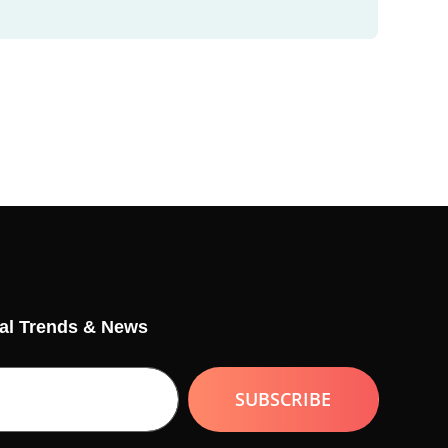
tal Trends & News