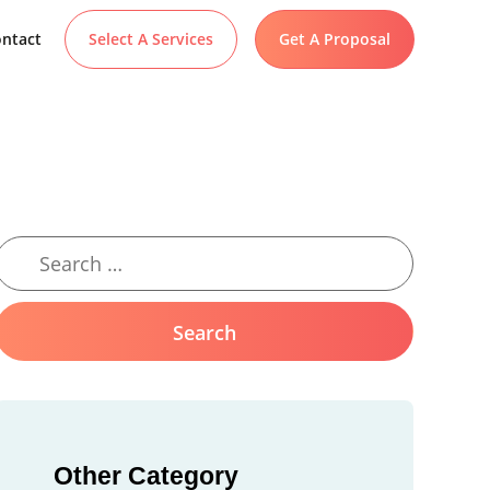
ntact
Select A Services
Get A Proposal
Other Category