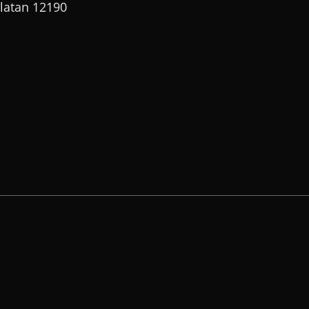
elatan 12190