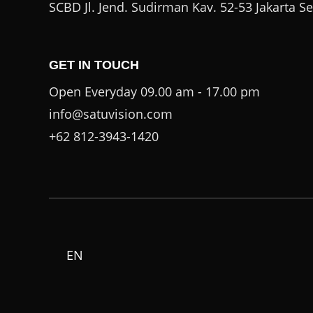
SCBD Jl. Jend. Sudirman Kav. 52-53 Jakarta S
GET IN TOUCH
Open Everyday 09.00 am - 17.00 pm
info@satuvision.com
+62 812-3943-1420
EN