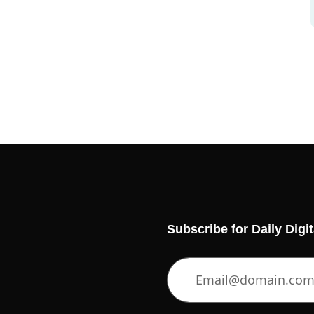
Subscribe for Daily Digi