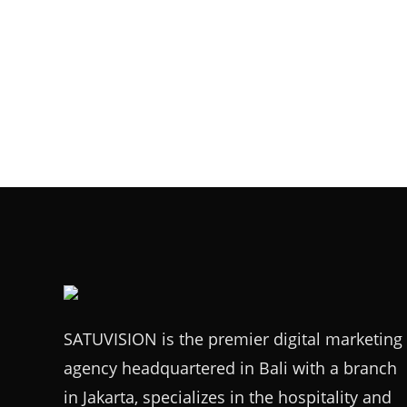
SATUVISION is the premier digital marketing
agency headquartered in Bali with a branch
in Jakarta, specializes in the hospitality and