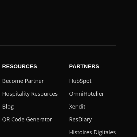
RESOURCES
PARTNERS
Become Partner
HubSpot
Hospitality Resources
OmniHotelier
Blog
Xendit
QR Code Generator
ResDiary
Histoires Digitales