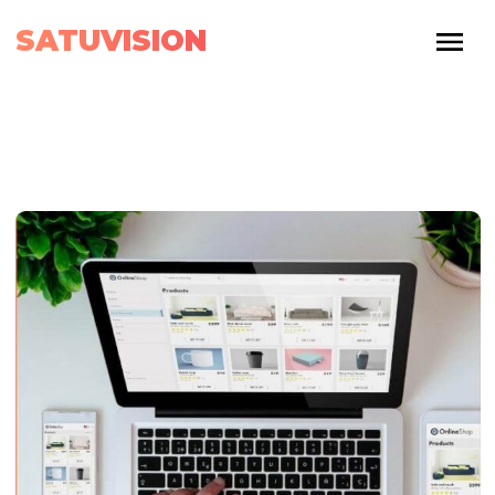
SATUVISION