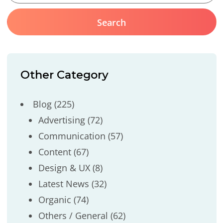
Other Category
Blog
(225)
Advertising
(72)
Communication
(57)
Content
(67)
Design & UX
(8)
Latest News
(32)
Organic
(74)
Others / General
(62)