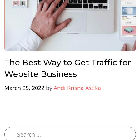
The Best Way to Get Traffic for
Website Business
March 25, 2022
by
Andi Krisna Astika