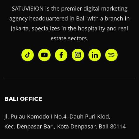
SATUVISION is the premier digital marketing
agency headquartered in Bali with a branch in
Jakarta, specializes in the hospitality and real
estate sectors.
BALI OFFICE
Jl. Pulau Komodo I No.4, Dauh Puri Klod,
Kec. Denpasar Bar., Kota Denpasar, Bali 80114