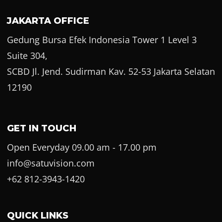
JAKARTA OFFICE
Gedung Bursa Efek Indonesia Tower 1 Level 3
Suite 304,
SCBD Jl. Jend. Sudirman Kav. 52-53 Jakarta Selatan
12190
GET IN TOUCH
Open Everyday 09.00 am - 17.00 pm
info@satuvision.com
+62 812-3943-1420
QUICK LINKS