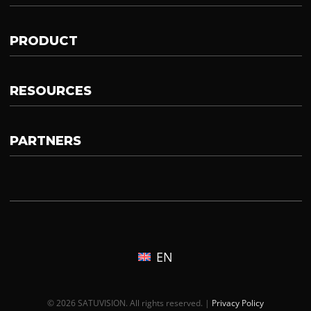
PRODUCT
RESOURCES
PARTNERS
EN
© 2026 SATUVISION. All rights reserved. |
Privacy Policy