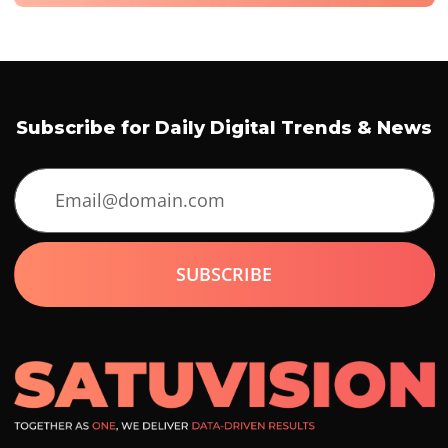
Subscribe for Daily Digital Trends & News