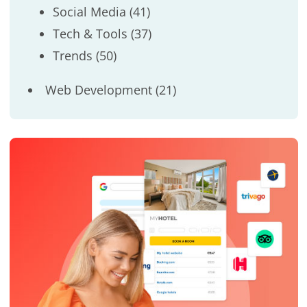
Social Media
(41)
Tech & Tools
(37)
Trends
(50)
Web Development
(21)