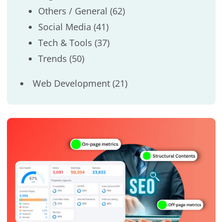
Others / General
(62)
Social Media
(41)
Tech & Tools
(37)
Trends
(50)
Web Development
(21)