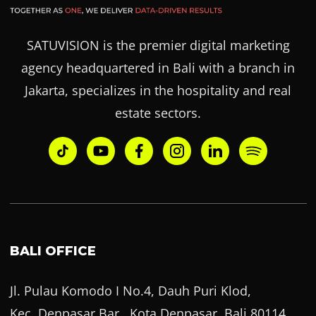
SATUVISION is the premier digital marketing
agency headquartered in Bali with a branch in
Jakarta, specializes in the hospitality and real
estate sectors.
BALI OFFICE
Jl. Pulau Komodo I No.4, Dauh Puri Klod,
Kec. Denpasar Bar., Kota Denpasar, Bali 80114