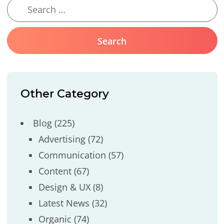
Other Category
Blog
(225)
Advertising
(72)
Communication
(57)
Content
(67)
Design & UX
(8)
Latest News
(32)
Organic
(74)