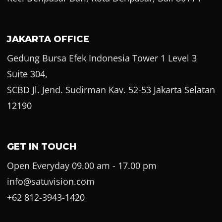
JAKARTA OFFICE
Gedung Bursa Efek Indonesia Tower 1 Level 3
Suite 304,
SCBD Jl. Jend. Sudirman Kav. 52-53 Jakarta Selatan
12190
GET IN TOUCH
Open Everyday 09.00 am - 17.00 pm
info@satuvision.com
+62 812-3943-1420