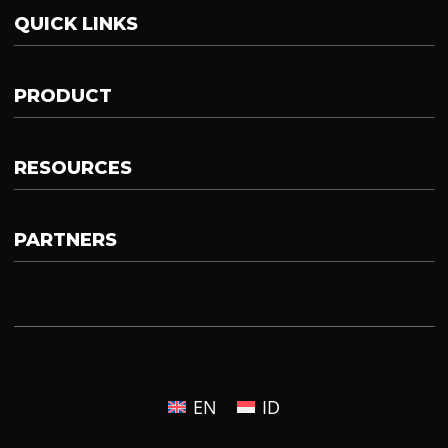
QUICK LINKS
PRODUCT
RESOURCES
PARTNERS
EN
ID