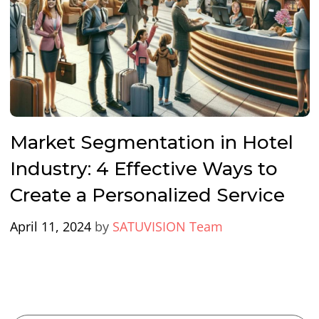
Market Segmentation in Hotel
Industry: 4 Effective Ways to
Create a Personalized Service
April 11, 2024
by
SATUVISION Team