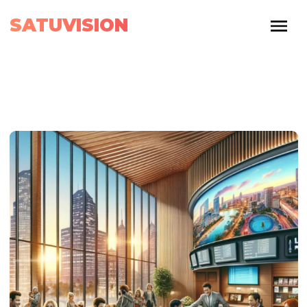
SATUVISION