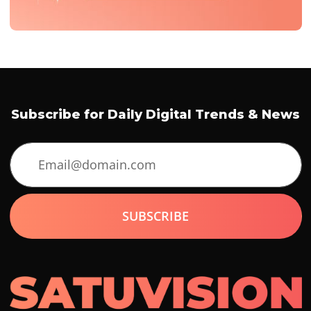
Subscribe for Daily Digital Trends & News