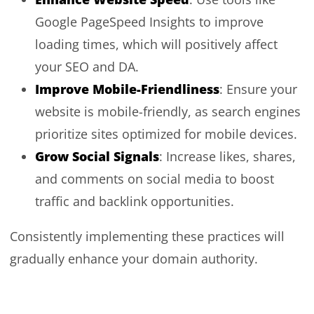
Google PageSpeed Insights to improve
loading times, which will positively affect
your SEO and DA.
Improve Mobile-Friendliness
: Ensure your
website is mobile-friendly, as search engines
prioritize sites optimized for mobile devices.
Grow Social Signals
: Increase likes, shares,
and comments on social media to boost
traffic and backlink opportunities.
Consistently implementing these practices will
gradually enhance your domain authority.