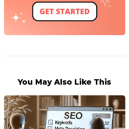
You May Also Like This