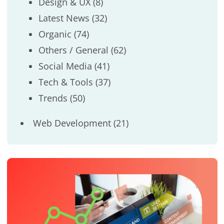
Design & UX
(8)
Latest News
(32)
Organic
(74)
Others / General
(62)
Social Media
(41)
Tech & Tools
(37)
Trends
(50)
Web Development
(21)