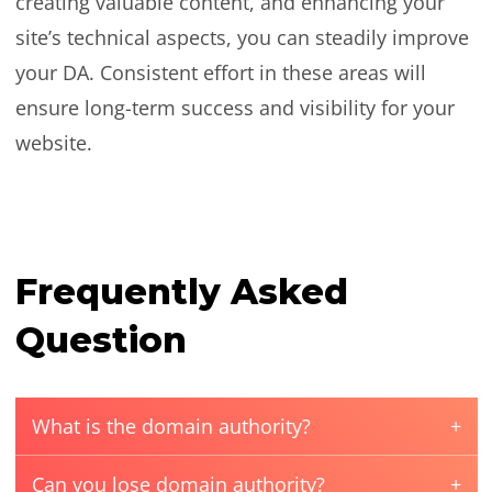
creating valuable content, and enhancing your
site’s technical aspects, you can steadily improve
your DA. Consistent effort in these areas will
ensure long-term success and visibility for your
website.
Frequently Asked
Question
What is the domain authority?
Can you lose domain authority?