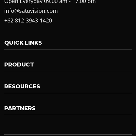
Open Everyday 09.00 am - 17.00 pm
info@satuvision.com
+62 812-3943-1420
QUICK LINKS
PRODUCT
RESOURCES
PARTNERS