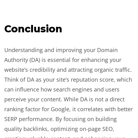
Conclusion
Understanding and improving your Domain
Authority (DA) is essential for enhancing your
website’s credibility and attracting organic traffic.
Think of DA as your site’s reputation score, which
can influence how search engines and users
perceive your content. While DA is not a direct
ranking factor for Google, it correlates with better
SERP performance. By focusing on building
quality backlinks, optimizing on-page SEO,