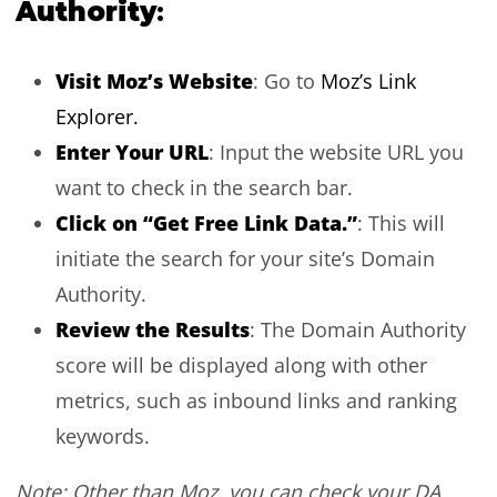
Authority
:
Visit Moz’s Website
: Go to
Moz’s Link
Explorer.
Enter Your URL
: Input the website URL you
want to check in the search bar.
Click on “Get Free Link Data.”
: This will
initiate the search for your site’s Domain
Authority.
Review the Results
: The Domain Authority
score will be displayed along with other
metrics, such as inbound links and ranking
keywords.
Note: Other than Moz, you can check your DA