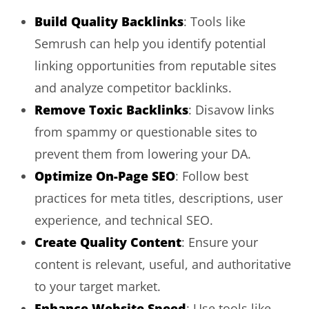
Build Quality Backlinks
: Tools like
Semrush can help you identify potential
linking opportunities from reputable sites
and analyze competitor backlinks.
Remove Toxic Backlinks
: Disavow links
from spammy or questionable sites to
prevent them from lowering your DA.
Optimize On-Page SEO
: Follow best
practices for meta titles, descriptions, user
experience, and technical SEO.
Create Quality Content
: Ensure your
content is relevant, useful, and authoritative
to your target market.
Enhance Website Speed
: Use tools like