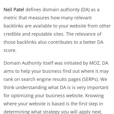
Neil Patel
defines domain authority (DA) as a
metric that measures how many relevant
backlinks are available to your website from other
credible and reputable sites. The relevance of
those backlinks also contributes to a better DA
score.
Domain Authority itself was initiated by MOZ. DA
aims to help your business find out where it may
rank on search engine results pages (SERPs). We
think understanding what DA is is very important
for optimizing your business website. Knowing
where your website is based is the first step in
determining what strategy you will apply next.