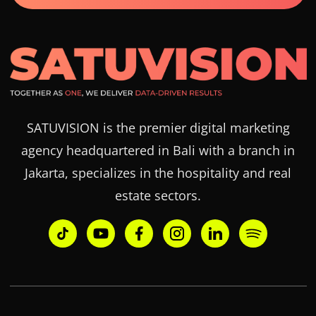
SATUVISION is the premier digital marketing
agency headquartered in Bali with a branch in
Jakarta, specializes in the hospitality and real
estate sectors.