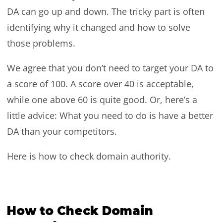
DA can go up and down. The tricky part is often
identifying why it changed and how to solve
those problems.
We agree that you don’t need to target your DA to
a score of 100. A score over 40 is acceptable,
while one above 60 is quite good. Or, here’s a
little advice: What you need to do is have a better
DA than your competitors.
Here is how to check domain authority.
How to Check Domain