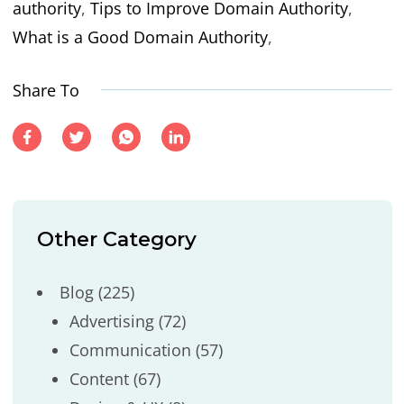
authority
,
Tips to Improve Domain Authority
,
What is a Good Domain Authority
,
Share To
Other Category
Blog
(225)
Advertising
(72)
Communication
(57)
Content
(67)