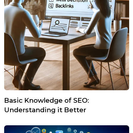
Basic Knowledge of SEO:
Understanding it Better