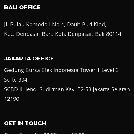
BALI OFFICE
Jl. Pulau Komodo I No.4, Dauh Puri Klod,
Kec. Denpasar Bar., Kota Denpasar, Bali 80114
JAKARTA OFFICE
Gedung Bursa Efek Indonesia Tower 1 Level 3
Suite 304,
SCBD Jl. Jend. Sudirman Kav. 52-53 Jakarta Selatan
12190
GET IN TOUCH