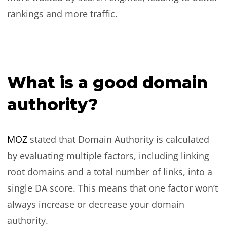
rankings and more traffic.
What is a good domain
authority?
MOZ
stated that Domain Authority is calculated
by evaluating multiple factors, including linking
root domains and a total number of links, into a
single DA score. This means that one factor won’t
always increase or decrease your domain
authority.