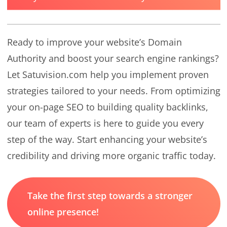
Ready to improve your website’s Domain
Authority and boost your search engine rankings?
Let Satuvision.com help you implement proven
strategies tailored to your needs. From optimizing
your on-page SEO to building quality backlinks,
our team of experts is here to guide you every
step of the way. Start enhancing your website’s
credibility and driving more organic traffic today.
Take the first step towards a stronger
online presence!