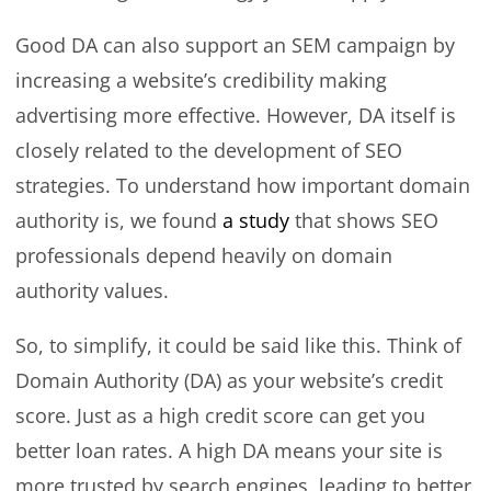
Good DA can also support an SEM campaign by
increasing a website’s credibility making
advertising more effective. However, DA itself is
closely related to the development of SEO
strategies. To understand how important domain
authority is, we found
a study
that shows SEO
professionals depend heavily on domain
authority values.
So, to simplify, it could be said like this. Think of
Domain Authority (DA) as your website’s credit
score. Just as a high credit score can get you
better loan rates. A high DA means your site is
more trusted by search engines, leading to better