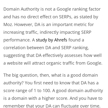
Domain Authority is not a Google ranking factor
and has no direct effect on SERPs, as stated by
Moz. However, DA is an important metric for
increasing traffic, indirectly impacting SERP
performance. A
study by Ahrefs
found a
correlation between DA and SERP ranking,
suggesting that DA effectively assesses how well
a website will attract organic traffic from Google.
The big question, then, what is a good domain
authority? You first need to know that DA has a
score range of 1 to 100. A good domain authority
is a domain with a higher score. And you have to
remember that your DA can fluctuate over time.