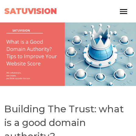
SATUVISION
Building The Trust: what
is a good domain