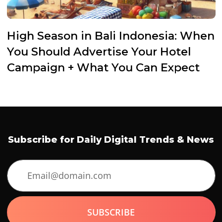
High Season in Bali Indonesia: When
You Should Advertise Your Hotel
Campaign + What You Can Expect
Subscribe for Daily Digital Trends & News