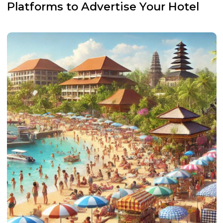
Platforms to Advertise Your Hotel