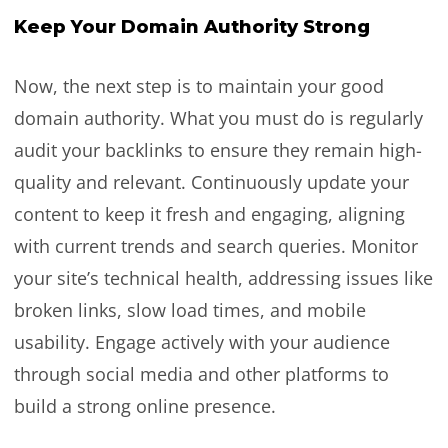
Keep Your Domain Authority Strong
Now, the next step is to maintain your good
domain authority. What you must do is regularly
audit your backlinks to ensure they remain high-
quality and relevant. Continuously update your
content to keep it fresh and engaging, aligning
with current trends and search queries. Monitor
your site’s technical health, addressing issues like
broken links, slow load times, and mobile
usability. Engage actively with your audience
through social media and other platforms to
build a strong online presence.