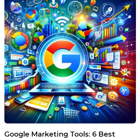
Google Marketing Tools: 6 Best