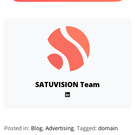
SATUVISION Team
Posted in:
Blog
,
Advertising
,
Tagged:
domain