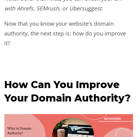
with Ahrefs, SEMrush, or Ubersuggest.
Now that you know your website’s domain
authority, the next step is: how do you improve
it?
How Can You Improve
Your Domain Authority?