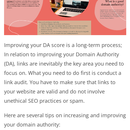
Improving your DA score is a long-term process;
In relation to improving your Domain Authority
(DA), links are inevitably the key area you need to
focus on. What you need to do first is conduct a
link audit. You have to make sure that links to
your website are valid and do not involve
unethical SEO practices or spam.
Here are several tips on increasing and improving
your domain authority: