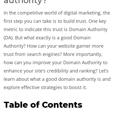
authority?
In the competitive world of digital marketing, the
first step you can take is to build trust. One key
metric to indicate this trust is Domain Authority
(DA). But what exactly is a good Domain
Authority? How can your website garner more
trust from search engines? More importantly,
how can you improve your Domain Authority to
enhance your site’s credibility and ranking? Let’s
learn about what a good domain authority is and
explore effective strategies to boost it.
Table of Contents