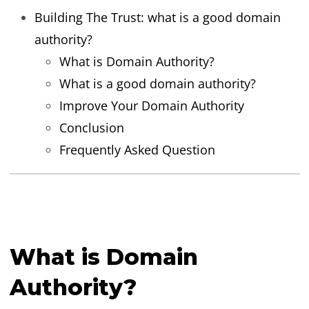
Building The Trust: what is a good domain
authority?
What is Domain Authority?
What is a good domain authority?
Improve Your Domain Authority
Conclusion
Frequently Asked Question
What is Domain
Authority?