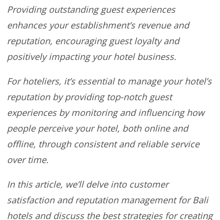
Providing outstanding guest experiences
enhances your establishment’s revenue and
reputation, encouraging guest loyalty and
positively impacting your hotel business.
For hoteliers, it’s essential to manage your hotel’s
reputation by providing top-notch guest
experiences by monitoring and influencing how
people perceive your hotel, both online and
offline, through consistent and reliable service
over time.
In this article, we’ll delve into customer
satisfaction and reputation management for Bali
hotels and discuss the best strategies for creating