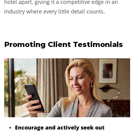
hotel apart, giving it a competitive edge in an
industry where every little detail counts.
Promoting Client Testimonials
Encourage and actively seek out