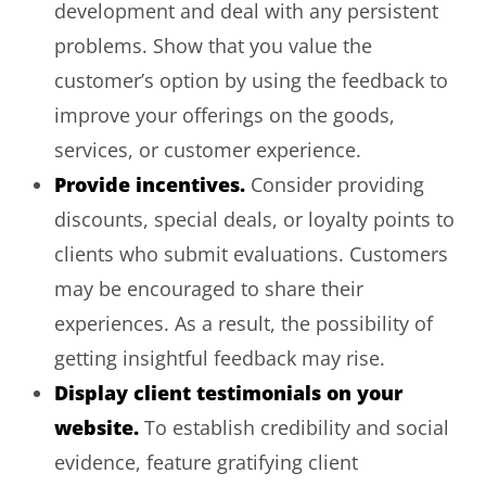
development and deal with any persistent
problems. Show that you value the
customer’s option by using the feedback to
improve your offerings on the goods,
services, or customer experience.
Provide incentives.
Consider providing
discounts, special deals, or loyalty points to
clients who submit evaluations. Customers
may be encouraged to share their
experiences. As a result, the possibility of
getting insightful feedback may rise.
Display client testimonials on your
website.
To establish credibility and social
evidence, feature gratifying client