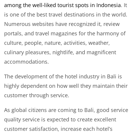
among the well-liked tourist spots in Indonesia
. It
is one of the best travel destinations in the world.
Numerous websites have recognized it, review
portals, and travel magazines for the harmony of
culture, people, nature, activities, weather,
culinary pleasures, nightlife, and magnificent
accommodations.
The development of the hotel industry in Bali is
highly dependent on how well they maintain their
customer through service.
As global citizens are coming to Bali, good service
quality service is expected to create excellent
customer satisfaction, increase each hotel’s