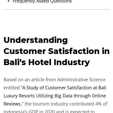
Frequently Asked Questions
Understanding
Customer Satisfaction in
Bali’s Hotel Industry
Based on an article from Administrative Science
entitled
“A Study of Customer Satisfaction at Bali
Luxury Resorts Utilizing Big Data through Online
Reviews
,” the tourism industry contributed 4% of
Indonesia’s GDP in 2020 and is expected to