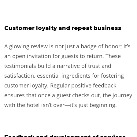
Customer loyalty and repeat business
A glowing review is not just a badge of honor; it’s
an open invitation for guests to return. These
testimonials build a narrative of trust and
satisfaction, essential ingredients for fostering
customer loyalty. Regular positive feedback
ensures that once a guest checks out, the journey
with the hotel isn’t over—it’s just beginning.