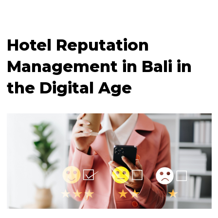
Hotel Reputation
Management in Bali in
the Digital Age