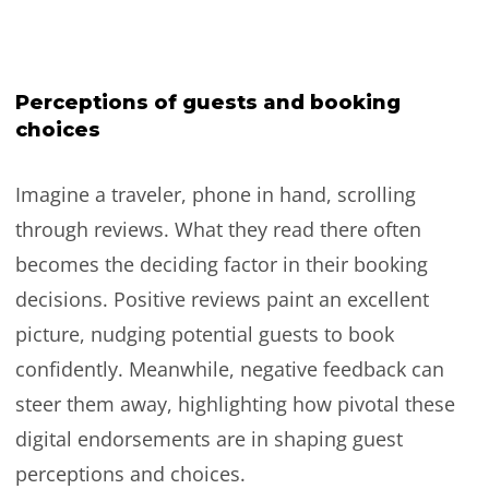
Perceptions of guests and booking
choices
Imagine a traveler, phone in hand, scrolling
through reviews. What they read there often
becomes the deciding factor in their booking
decisions. Positive reviews paint an excellent
picture, nudging potential guests to book
confidently. Meanwhile, negative feedback can
steer them away, highlighting how pivotal these
digital endorsements are in shaping guest
perceptions and choices.