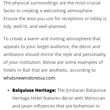
The physical surroundings are the most crucial
factor in creating a welcoming atmosphere.
Ensure the area you use for receptions or lobby is
tidy, well-lit, and well-planned.
To create a warm and inviting atmosphere that
appeals to your target audience, the decor and
ambiance should mirror the style and personality
of your institution. Below are some examples of
hotels in Bali that are aesthetic, according to
whatsnewindonesia.com
:
Balquisse Heritage
:
The Jimbaran Balquisse
Heritage Hotel features décor with Moroccan
and Javan influences that are bohemian in