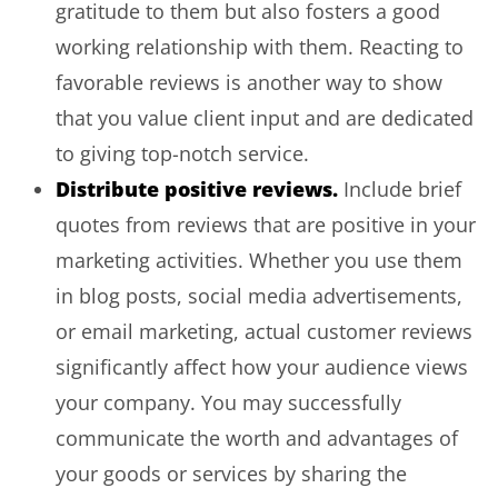
gratitude to them but also fosters a good
working relationship with them. Reacting to
favorable reviews is another way to show
that you value client input and are dedicated
to giving top-notch service.
Distribute positive reviews.
Include brief
quotes from reviews that are positive in your
marketing activities. Whether you use them
in blog posts, social media advertisements,
or email marketing, actual customer reviews
significantly affect how your audience views
your company. You may successfully
communicate the worth and advantages of
your goods or services by sharing the