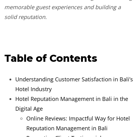
memorable guest experiences and building a
solid reputation.
Table of Contents
Understanding Customer Satisfaction in Bali’s
Hotel Industry
Hotel Reputation Management in Bali in the
Digital Age
Online Reviews: Impactful Way for Hotel
Reputation Management in Bali