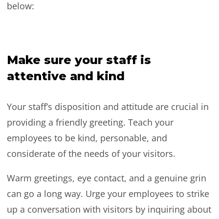
below:
Make sure your staff is
attentive and kind
Your staff’s disposition and attitude are crucial in
providing a friendly greeting. Teach your
employees to be kind, personable, and
considerate of the needs of your visitors.
Warm greetings, eye contact, and a genuine grin
can go a long way. Urge your employees to strike
up a conversation with visitors by inquiring about