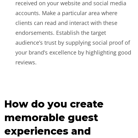
received on your website and social media
accounts. Make a particular area where
clients can read and interact with these
endorsements. Establish the target
audience’s trust by supplying social proof of
your brand’s excellence by highlighting good
reviews.
How do you create
memorable guest
experiences and