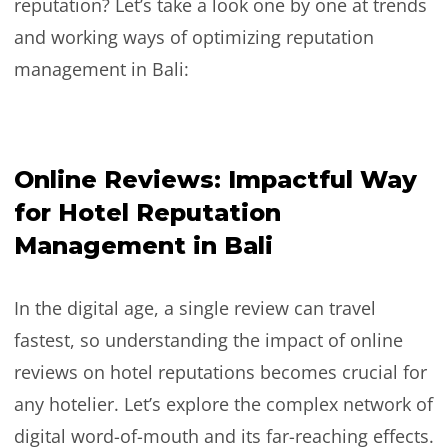
reputation? Let’s take a look one by one at trends
and working ways of optimizing reputation
management in Bali:
Online Reviews: Impactful Way
for Hotel Reputation
Management in Bali
In the digital age, a single review can travel
fastest, so understanding the impact of online
reviews on hotel reputations becomes crucial for
any hotelier. Let’s explore the complex network of
digital word-of-mouth and its far-reaching effects.