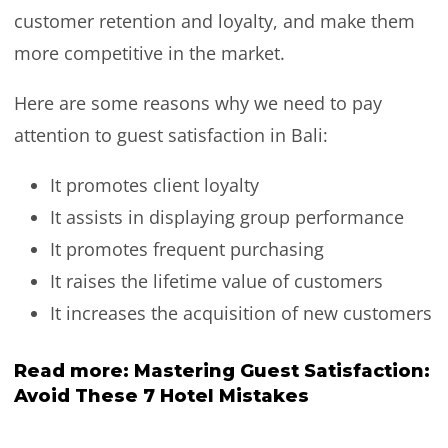
customer retention and loyalty, and make them
more competitive in the market.
Here are some reasons why we need to pay
attention to guest satisfaction in Bali:
It promotes client loyalty
It assists in displaying group performance
It promotes frequent purchasing
It raises the lifetime value of customers
It increases the acquisition of new customers
Read more:
Mastering Guest Satisfaction:
Avoid These 7 Hotel Mistakes