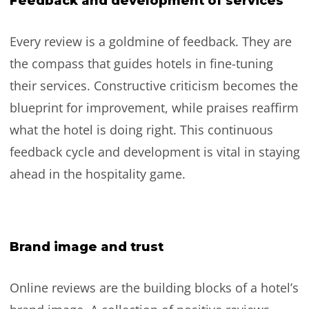
Feedback and development of services
Every review is a goldmine of feedback. They are
the compass that guides hotels in fine-tuning
their services. Constructive criticism becomes the
blueprint for improvement, while praises reaffirm
what the hotel is doing right. This continuous
feedback cycle and development is vital in staying
ahead in the hospitality game.
Brand image and trust
Online reviews are the building blocks of a hotel’s