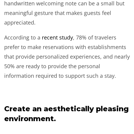
handwritten welcoming note can be a small but
meaningful gesture that makes guests feel
appreciated.
According to a
recent study
, 78% of travelers
prefer to make reservations with establishments
that provide personalized experiences, and nearly
50% are ready to provide the personal
information required to support such a stay.
Create an aesthetically pleasing
environment.