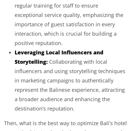
regular training for staff to ensure
exceptional service quality, emphasizing the
importance of guest satisfaction in every
interaction, which is crucial for building a
positive reputation.
Leveraging Local Influencers and
Storytelling:
Collaborating with local
influencers and using storytelling techniques
in marketing campaigns to authentically
represent the Balinese experience, attracting
a broader audience and enhancing the
destination’s reputation.
Then, what is the best way to optimize Bali’s hotel