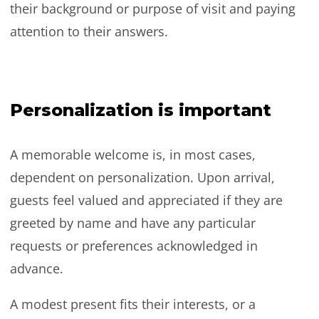
their background or purpose of visit and paying
attention to their answers.
Personalization is important
A memorable welcome is, in most cases,
dependent on personalization. Upon arrival,
guests feel valued and appreciated if they are
greeted by name and have any particular
requests or preferences acknowledged in
advance.
A modest present fits their interests, or a