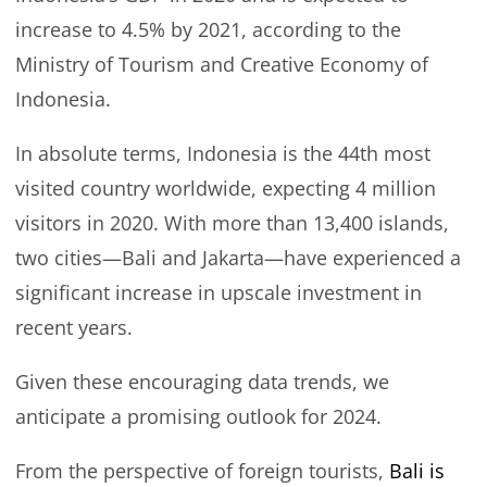
increase to 4.5% by 2021, according to the
Ministry of Tourism and Creative Economy of
Indonesia.
In absolute terms, Indonesia is the 44th most
visited country worldwide, expecting 4 million
visitors in 2020. With more than 13,400 islands,
two cities—Bali and Jakarta—have experienced a
significant increase in upscale investment in
recent years.
Given these encouraging data trends, we
anticipate a promising outlook for 2024.
From the perspective of foreign tourists,
Bali is