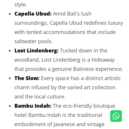
style.
Capella Ubud
:
Amid Bali’s lush
surroundings, Capella Ubud redefines luxury
with tented accommodations that include
saltwater pools.
Lost Lindenberg
:
Tucked down in the
woodland, Lost Lindenberg is a hideaway
that provides a genuine Balinese experience.
The Slow
:
Every space has a distinct artistic
charm infused by the varied art collection
and the local culture.
Bambu Indah
:
The eco-friendly boutique
hotel Bambu Indah is the traditional
embodiment of Javanese and vintage