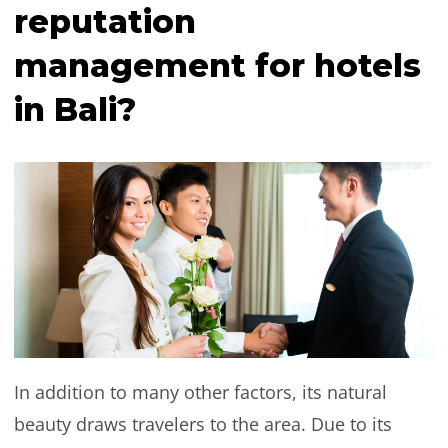
reputation
management for hotels
in Bali?
In addition to many other factors, its natural
beauty draws travelers to the area. Due to its