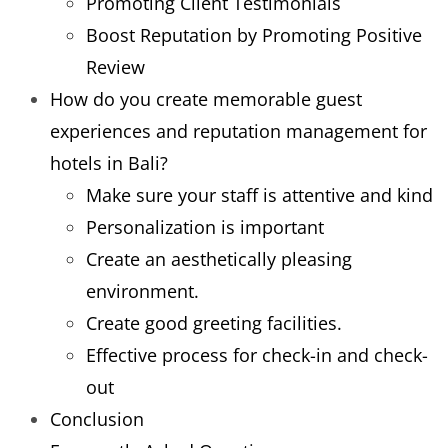
Promoting Client Testimonials
Boost Reputation by Promoting Positive
Review
How do you create memorable guest
experiences and reputation management for
hotels in Bali?
Make sure your staff is attentive and kind
Personalization is important
Create an aesthetically pleasing
environment.
Create good greeting facilities.
Effective process for check-in and check-
out
Conclusion