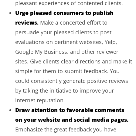
pleasant experiences of contented clients.
Urge pleased consumers to publish
reviews.
Make a concerted effort to
persuade your pleased clients to post
evaluations on pertinent websites, Yelp,
Google My Business, and other reviewer
sites. Give clients clear directions and make it
simple for them to submit feedback. You
could consistently generate positive reviews
by taking the initiative to improve your
internet reputation.
Draw attention to favorable comments
on your website and social media pages.
Emphasize the great feedback you have