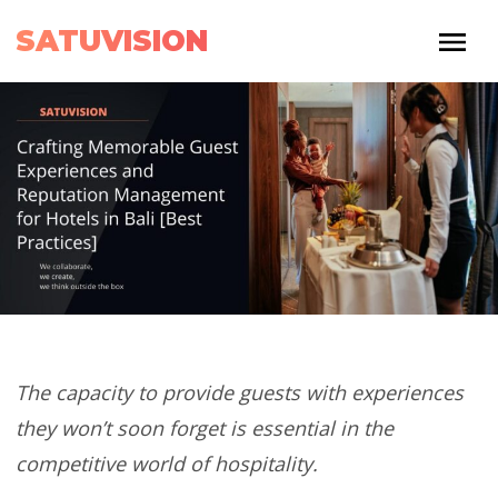
SATUVISION
The capacity to provide guests with experiences
they won’t soon forget is essential in the
competitive world of hospitality.