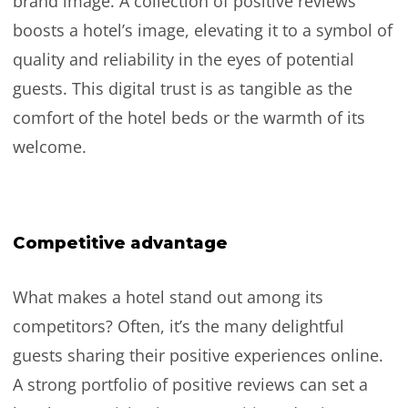
brand image. A collection of positive reviews
boosts a hotel’s image, elevating it to a symbol of
quality and reliability in the eyes of potential
guests. This digital trust is as tangible as the
comfort of the hotel beds or the warmth of its
welcome.
Competitive advantage
What makes a hotel stand out among its
competitors? Often, it’s the many delightful
guests sharing their positive experiences online.
A strong portfolio of positive reviews can set a