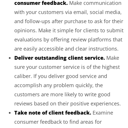
consumer feedback.
Make communication
with your customers via email, social media,
and follow-ups after purchase to ask for their
opinions. Make it simple for clients to submit
evaluations by offering review platforms that
are easily accessible and clear instructions.
Deliver outstanding client service.
Make
sure your customer service is of the highest
caliber. If you deliver good service and
accomplish any problem quickly, the
customers are more likely to write good
reviews based on their positive experiences.
Take note of client feedback.
Examine
consumer feedback to find areas for