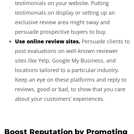
testimonials on your website. Putting
testimonials on display or setting up an
exclusive review area might sway and
persuade prospective buyers to buy.
Use online review sites.
Persuade clients to
post evaluations on well-known reviewer
sites like Yelp, Google My Business, and
locations tailored to a particular industry.
Keep an eye on these platforms and reply to
reviews, good or bad, to show that you care
about your customers’ experiences.
Boost Reputation by Promoting