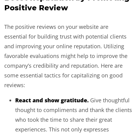
Positive Review
The positive reviews on your website are
essential for building trust with potential clients
and improving your online reputation. Utilizing
favorable evaluations might help to improve the
company’s credibility and reputation. Here are
some essential tactics for capitalizing on good
reviews:
React and show gratitude.
Give thoughtful
thought to compliments and thank the clients
who took the time to share their great
experiences. This not only expresses