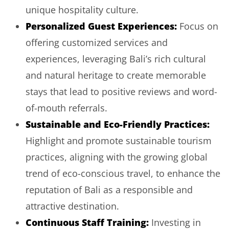
unique hospitality culture.
Personalized Guest Experiences:
Focus on
offering customized services and
experiences, leveraging Bali’s rich cultural
and natural heritage to create memorable
stays that lead to positive reviews and word-
of-mouth referrals.
Sustainable and Eco-Friendly Practices:
Highlight and promote sustainable tourism
practices, aligning with the growing global
trend of eco-conscious travel, to enhance the
reputation of Bali as a responsible and
attractive destination.
Continuous Staff Training:
Investing in