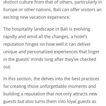
distinct culture from that of others, particularly in
Europe or other nations, Bali can offer visitors an
exciting new vacation experience.
The hospitality landscape in Bali is evolving
rapidly and amid all the changes, a hotel’s
reputation hinges on how well it can deliver
unique and personalized experiences that linger
in the guests’ minds long after they’ve checked
out.
In this section, the delves into the best practices
for creating those unforgettable moments and
building a reputation that not only attracts new
guests but also turns them into loyal guests as