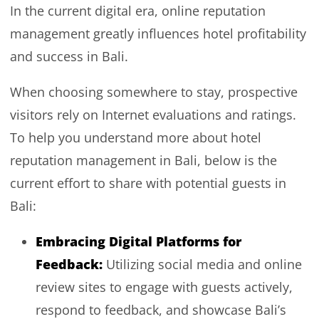
In the current digital era, online reputation
management greatly influences hotel profitability
and success in Bali.
When choosing somewhere to stay, prospective
visitors rely on Internet evaluations and ratings.
To help you understand more about hotel
reputation management in Bali, below is the
current effort to share with potential guests in
Bali:
Embracing Digital Platforms for
Feedback:
Utilizing social media and online
review sites to engage with guests actively,
respond to feedback, and showcase Bali’s