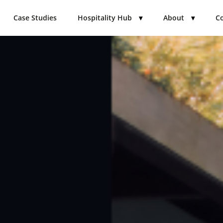
Case Studies
Hospitality Hub
▾
About
▾
Co