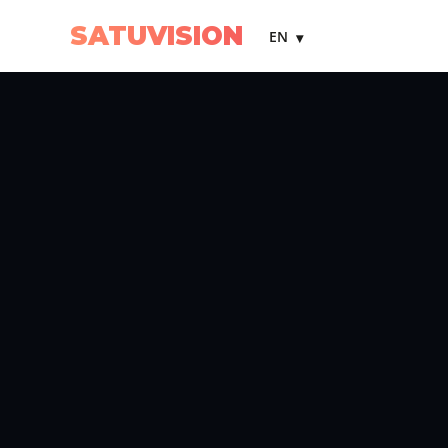
SATUVISION
EN