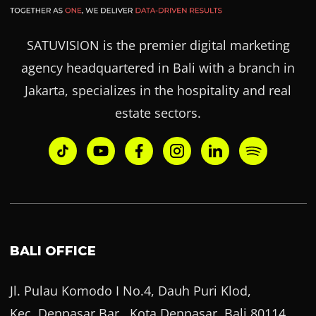
SATUVISION is the premier digital marketing
agency headquartered in Bali with a branch in
Jakarta, specializes in the hospitality and real
estate sectors.
BALI OFFICE
Jl. Pulau Komodo I No.4, Dauh Puri Klod,
Kec. Denpasar Bar., Kota Denpasar, Bali 80114