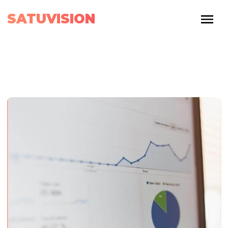
SATUVISION