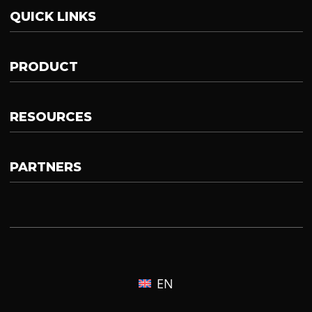
QUICK LINKS
PRODUCT
RESOURCES
PARTNERS
EN