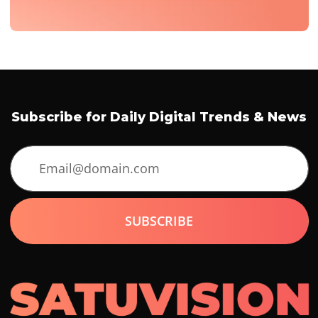
Subscribe for Daily Digital Trends & News