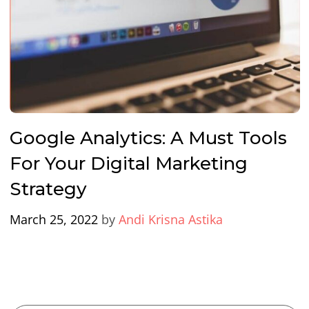
Google Analytics: A Must Tools
For Your Digital Marketing
Strategy
March 25, 2022
by
Andi Krisna Astika