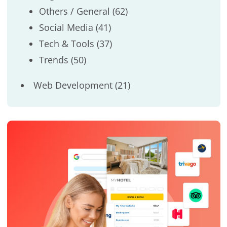
Others / General
(62)
Social Media
(41)
Tech & Tools
(37)
Trends
(50)
Web Development
(21)