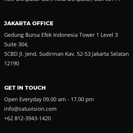
JAKARTA OFFICE
Gedung Bursa Efek Indonesia Tower 1 Level 3
Suite 304,
SCBD Jl. Jend. Sudirman Kav. 52-53 Jakarta Selatan
12190
GET IN TOUCH
Open Everyday 09.00 am - 17.00 pm
info@satuvision.com
+62 812-3943-1420