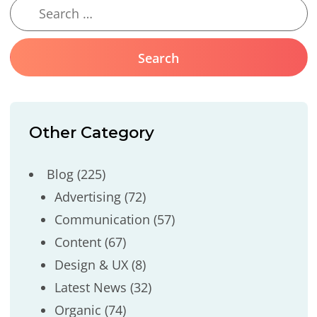
Other Category
Blog
(225)
Advertising
(72)
Communication
(57)
Content
(67)
Design & UX
(8)
Latest News
(32)
Organic
(74)