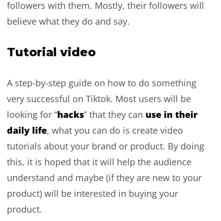
followers with them. Mostly, their followers will
believe what they do and say.
Tutorial video
A step-by-step guide on how to do something
very successful on Tiktok. Most users will be
hacks
use in their
looking for “
” that they can
daily life
, what you can do is create video
tutorials about your brand or product. By doing
this, it is hoped that it will help the audience
understand and maybe (if they are new to your
product) will be interested in buying your
product.