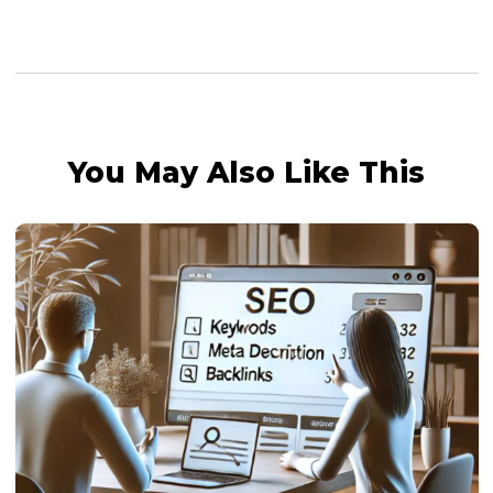
You May Also Like This