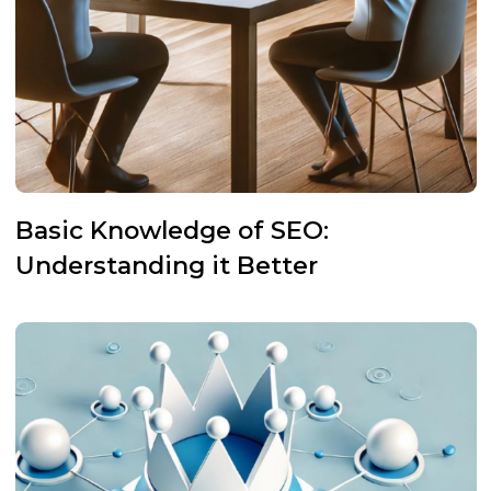
Basic Knowledge of SEO:
Understanding it Better