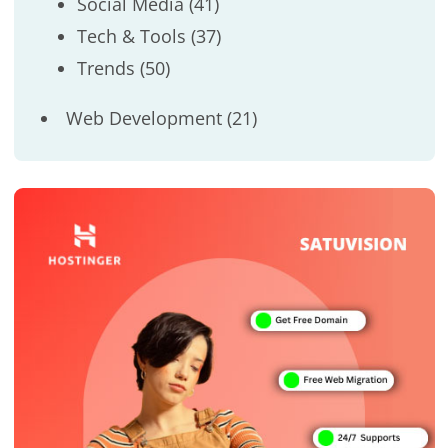
Social Media
(41)
Tech & Tools
(37)
Trends
(50)
Web Development
(21)