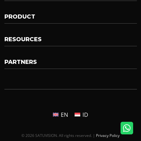
PRODUCT
RESOURCES
PARTNERS
EN
ID
© 2026 SATUVISION. All rights reserved. |
Privacy Policy