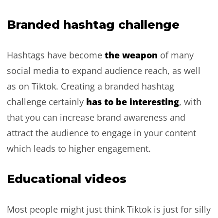
Branded hashtag challenge
the weapon
Hashtags have become
of many
social media to expand audience reach, as well
as on Tiktok. Creating a branded hashtag
has to be interesting
challenge certainly
, with
that you can increase brand awareness and
attract the audience to engage in your content
which leads to higher engagement.
Educational videos
Most people might just think Tiktok is just for silly