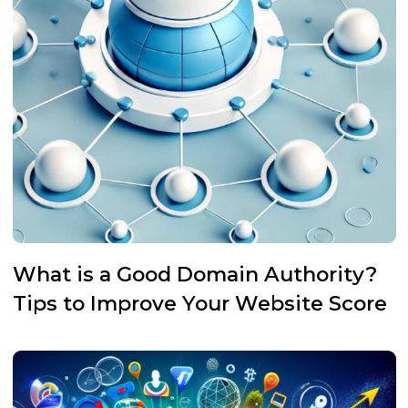
What is a Good Domain Authority?
Tips to Improve Your Website Score