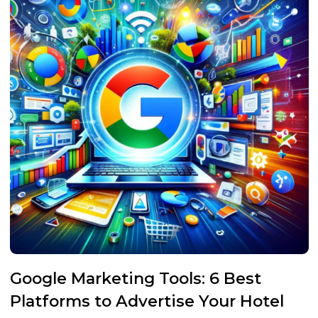
Google Marketing Tools: 6 Best
Platforms to Advertise Your Hotel