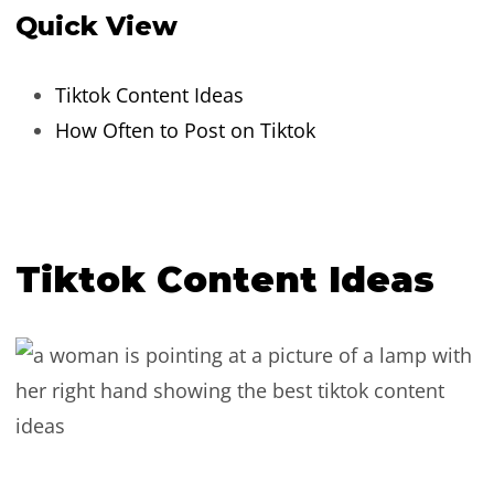
Quick View
Tiktok Content Ideas
How Often to Post on Tiktok
Tiktok Content Ideas