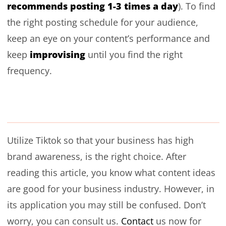
recommends posting 1-3 times a day
). To find
the right posting schedule for your audience,
keep an eye on your content’s performance and
improvising
keep
until you find the right
frequency.
Utilize Tiktok so that your business has high
brand awareness, is the right choice. After
reading this article, you know what content ideas
are good for your business industry. However, in
its application you may still be confused. Don’t
worry, you can consult us.
Contact
us now for