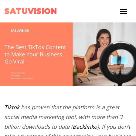
SATUVISION
Tiktok
has proven that the platform is a great
social media marketing tool, with more than 3
billion downloads to date (
Backlinko
). If you don’t