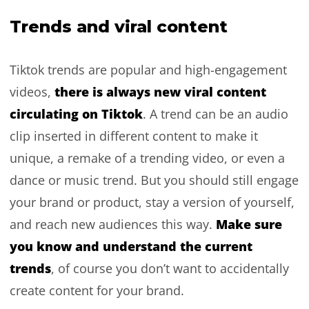
Trends and viral content
Tiktok trends are popular and high-engagement
there is always new viral content
videos,
circulating on Tiktok
. A trend can be an audio
clip inserted in different content to make it
unique, a remake of a trending video, or even a
dance or music trend. But you should still engage
your brand or product, stay a version of yourself,
Make sure
and reach new audiences this way.
you know and understand the current
trends
, of course you don’t want to accidentally
create content for your brand.