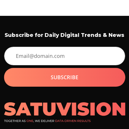
Subscribe for Daily Digital Trends & News