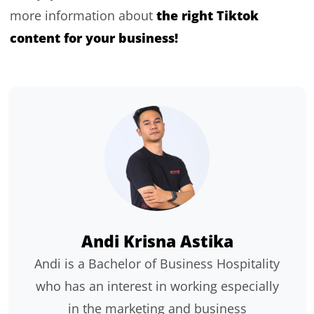
the right Tiktok
more information about
content for your business!
Andi Krisna Astika
Andi is a Bachelor of Business Hospitality
who has an interest in working especially
in the marketing and business