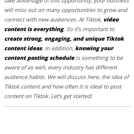
take advantage of this opportunity, your business
will miss out on many opportunities to grow and
video
connect with new audiences. At Tiktok,
content is everything
. So it’s important to
create strong, engaging, and unique Tiktok
content ideas
knowing your
. In addition,
content posting schedule
is something to be
aware of as well, every industry has different
audience habits. We will discuss here, the idea of
Tiktok content and how often it is ideal to post
content on Tiktok. Let’s get started!