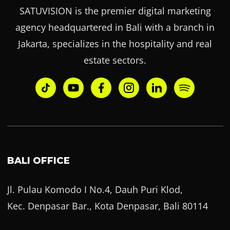
SATUVISION is the premier digital marketing
agency headquartered in Bali with a branch in
Jakarta, specializes in the hospitality and real
estate sectors.
BALI OFFICE
Jl. Pulau Komodo I No.4, Dauh Puri Klod,
Kec. Denpasar Bar., Kota Denpasar, Bali 80114