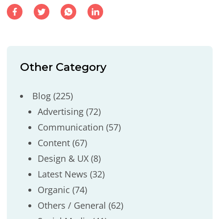
Other Category
Blog
(225)
Advertising
(72)
Communication
(57)
Content
(67)
Design & UX
(8)
Latest News
(32)
Organic
(74)
Others / General
(62)