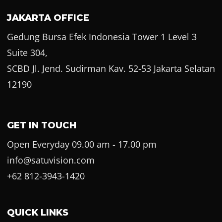
JAKARTA OFFICE
Gedung Bursa Efek Indonesia Tower 1 Level 3
Suite 304,
SCBD Jl. Jend. Sudirman Kav. 52-53 Jakarta Selatan
12190
GET IN TOUCH
Open Everyday 09.00 am - 17.00 pm
info@satuvision.com
+62 812-3943-1420
QUICK LINKS