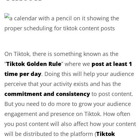
On Tiktok, there is something known as the
Tiktok Golden Rule
post at least 1
“
” where we
time per day
. Doing this will help your audience
perceive that your activity exists and has the
commitment and consistency
to post content.
But you need to do more to grow your audience
engagement and presence on Tiktok. How often
you post content will also affect how your content
Tiktok
will be distributed to the platform (