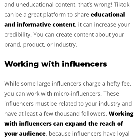
and uneducational content, that’s wrong! Tiktok
educational
can be a great platform to share
and informative content
, it can increase your
credibility. You can create content about your
brand, product, or Industry.
Working with influencers
While some large influencers charge a hefty fee,
you can work with micro-influencers. These
influencers must be related to your industry and
Working
have at least a few thousand followers.
with influencers can expand the reach of
your audience
, because influencers have loyal