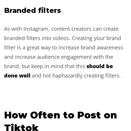
Branded filters
As with Instagram, content creators can create
branded filters into videos. Creating your brand
filter is a great way to increase brand awareness
and increase audience engagement with the
should be
brand, but keep in mind that this
done well
and not haphazardly creating filters.
How Often to Post on
Tiktok