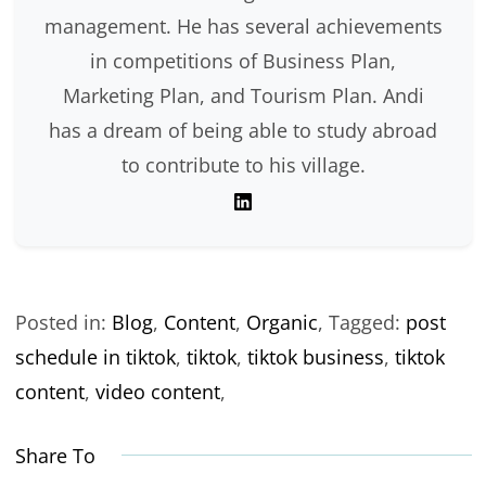
management. He has several achievements
in competitions of Business Plan,
Marketing Plan, and Tourism Plan. Andi
has a dream of being able to study abroad
to contribute to his village.
Posted in:
Blog
,
Content
,
Organic
,
Tagged:
post
schedule in tiktok
,
tiktok
,
tiktok business
,
tiktok
content
,
video content
,
Share To