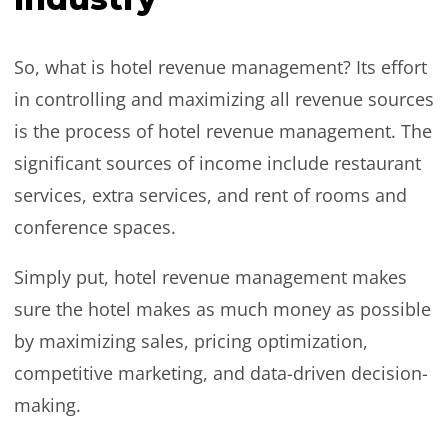
So, what is hotel revenue management? Its effort
in controlling and maximizing all revenue sources
is the process of hotel revenue management. The
significant sources of income include restaurant
services, extra services, and rent of rooms and
conference spaces.
Simply put, hotel revenue management makes
sure the hotel makes as much money as possible
by maximizing sales, pricing optimization,
competitive marketing, and data-driven decision-
making.