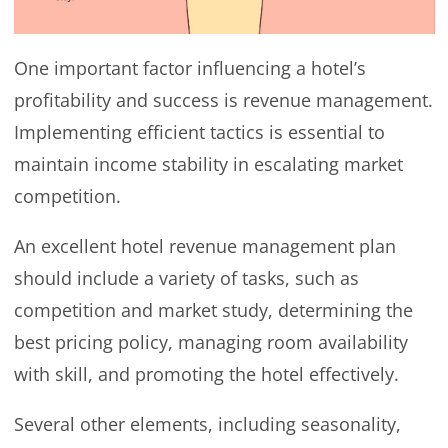
One important factor influencing a hotel’s
profitability and success is revenue management.
Implementing efficient tactics is essential to
maintain income stability in escalating market
competition.
An excellent hotel revenue management plan
should include a variety of tasks, such as
competition and market study, determining the
best pricing policy, managing room availability
with skill, and promoting the hotel effectively.
Several other elements, including seasonality,