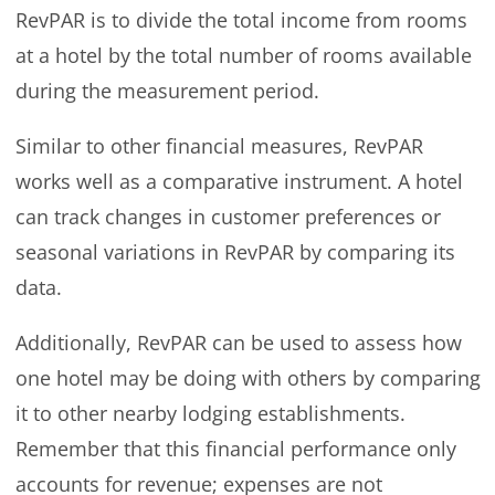
RevPAR is to divide the total income from rooms
at a hotel by the total number of rooms available
during the measurement period.
Similar to other financial measures, RevPAR
works well as a comparative instrument. A hotel
can track changes in customer preferences or
seasonal variations in RevPAR by comparing its
data.
Additionally, RevPAR can be used to assess how
one hotel may be doing with others by comparing
it to other nearby lodging establishments.
Remember that this financial performance only
accounts for revenue; expenses are not