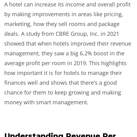
A hotel can increase its income and overall profit
by making improvements in areas like pricing,
marketing, how they sell rooms and package
deals. A study from CBRE Group, Inc. in 2021
showed that when hotels improved their revenue
management, they saw a big 6.2% boost in the
average profit per room in 2019. This highlights
how important it is for hotels to manage their
finances well and shows that there’s a good
chance for them to keep growing and making
money with smart management.
Understanding Revenue Per