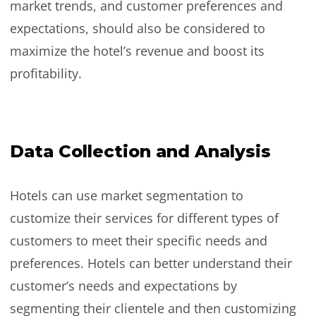
market trends, and customer preferences and
expectations, should also be considered to
maximize the hotel’s revenue and boost its
profitability.
Data Collection and Analysis
Hotels can use market segmentation to
customize their services for different types of
customers to meet their specific needs and
preferences. Hotels can better understand their
customer’s needs and expectations by
segmenting their clientele and then customizing