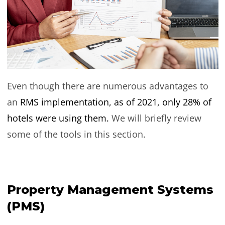
Even though there are numerous advantages to
an
RMS implementation, as of 2021, only 28% of
hotels were using them.
We will briefly review
some of the tools in this section.
Property Management Systems
(PMS)