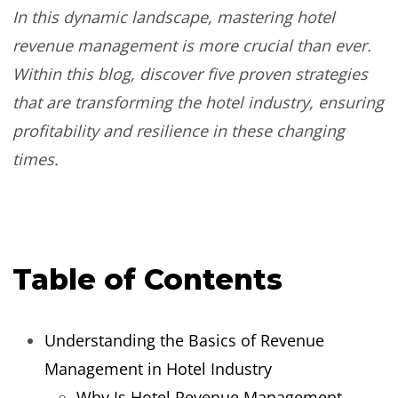
In this dynamic landscape, mastering hotel
revenue management is more crucial than ever.
Within this blog, discover five proven strategies
that are transforming the hotel industry, ensuring
profitability and resilience in these changing
times.
Table of Contents
Understanding the Basics of Revenue
Management in Hotel Industry
Why Is Hotel Revenue Management