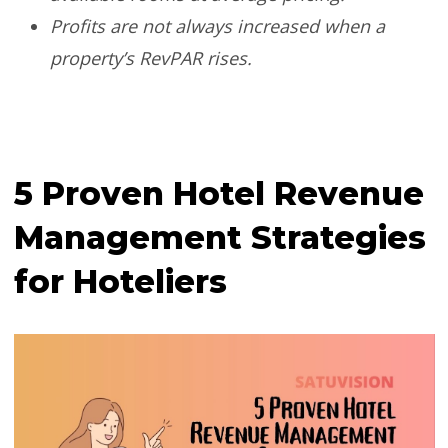
Profits are not always increased when a
property’s RevPAR rises.
5 Proven Hotel Revenue
Management Strategies
for Hoteliers