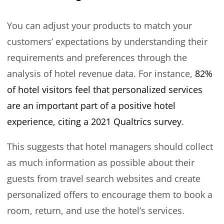
You can adjust your products to match your
customers’ expectations by understanding their
requirements and preferences through the
analysis of hotel revenue data. For instance,
82%
of hotel visitors feel that personalized services
are an important part of a positive hotel
experience, citing a 2021 Qualtrics survey
.
This suggests that hotel managers should collect
as much information as possible about their
guests from travel search websites and create
personalized offers to encourage them to book a
room, return, and use the hotel’s services.