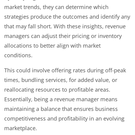
market trends, they can determine which
strategies produce the outcomes and identify any
that may fall short. With these insights, revenue
managers can adjust their pricing or inventory
allocations to better align with market
conditions.
This could involve offering rates during off-peak
times, bundling services, for added value, or
reallocating resources to profitable areas.
Essentially, being a revenue manager means
maintaining a balance that ensures business
competitiveness and profitability in an evolving
marketplace.