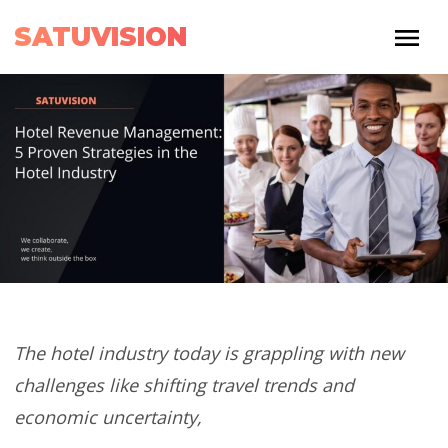
SATUVISION
The hotel industry today is grappling with new
challenges like shifting travel trends and
economic uncertainty,