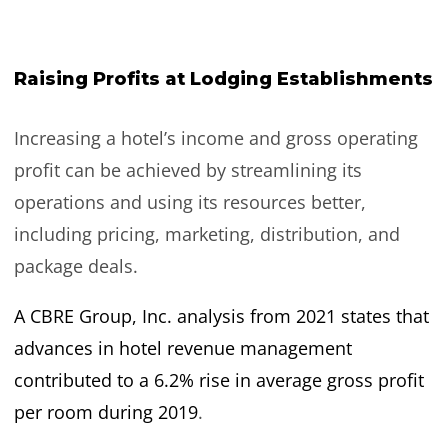
Raising Profits at Lodging Establishments
Increasing a hotel’s income and gross operating
profit can be achieved by streamlining its
operations and using its resources better,
including pricing, marketing, distribution, and
package deals.
A CBRE Group, Inc. analysis from 2021 states that
advances in hotel revenue management
contributed to a 6.2% rise in average gross profit
per room during 2019
.