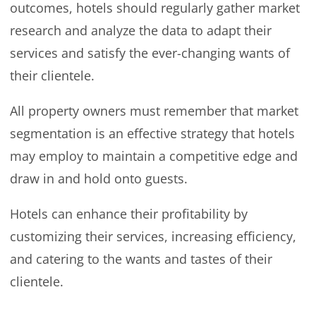
outcomes, hotels should regularly gather market
research and analyze the data to adapt their
services and satisfy the ever-changing wants of
their clientele.
All property owners must remember that market
segmentation is an effective strategy that hotels
may employ to maintain a competitive edge and
draw in and hold onto guests.
Hotels can enhance their profitability by
customizing their services, increasing efficiency,
and catering to the wants and tastes of their
clientele.