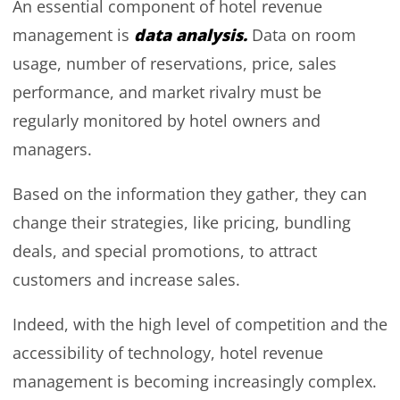
An essential component of hotel revenue
data analysis.
management is
Data on room
usage, number of reservations, price, sales
performance, and market rivalry must be
regularly monitored by hotel owners and
managers.
Based on the information they gather, they can
change their strategies, like pricing, bundling
deals, and special promotions, to attract
customers and increase sales.
Indeed, with the high level of competition and the
accessibility of technology, hotel revenue
management is becoming increasingly complex.