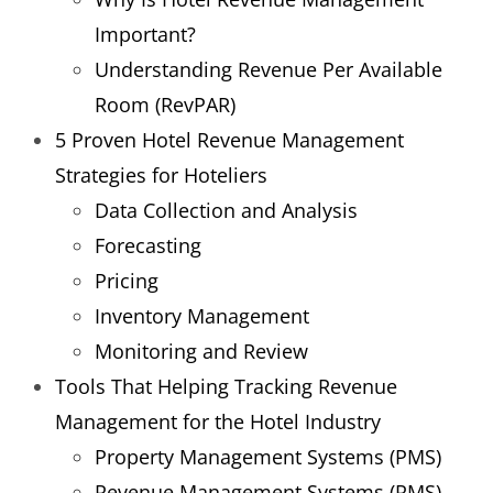
Important?
Understanding Revenue Per Available
Room (RevPAR)
5 Proven Hotel Revenue Management
Strategies for Hoteliers
Data Collection and Analysis
Forecasting
Pricing
Inventory Management
Monitoring and Review
Tools That Helping Tracking Revenue
Management for the Hotel Industry
Property Management Systems (PMS)
Revenue Management Systems (RMS)