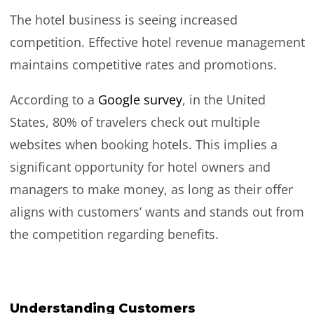
The hotel business is seeing increased
competition. Effective hotel revenue management
maintains competitive rates and promotions.
According to a
Google survey
, in the United
States, 80% of travelers check out multiple
websites when booking hotels. This implies a
significant opportunity for hotel owners and
managers to make money, as long as their offer
aligns with customers’ wants and stands out from
the competition regarding benefits.
Understanding Customers