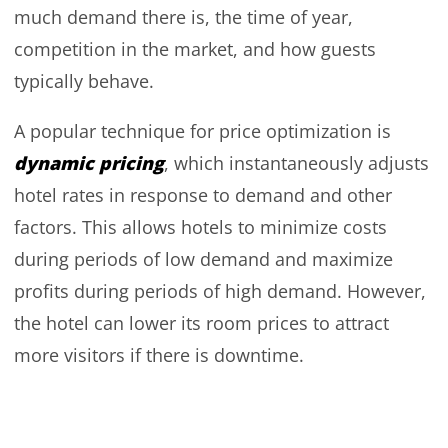
much demand there is, the time of year,
competition in the market, and how guests
typically behave.
A popular technique for price optimization is
dynamic pricing
, which instantaneously adjusts
hotel rates in response to demand and other
factors. This allows hotels to minimize costs
during periods of low demand and maximize
profits during periods of high demand. However,
the hotel can lower its room prices to attract
more visitors if there is downtime.