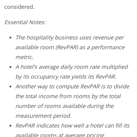
considered.
Essential Notes:
The hospitality business uses revenue per
available room (RevPAR) as a performance
metric.
A hotel’s average daily room rate multiplied
by its occupancy rate yields its RevPAR.
Another way to compute RevPAR is to divide
the total income from rooms by the total
number of rooms available during the
measurement period.
RevPAR indicates how well a hotel can fill its
available rooms at average pricing.