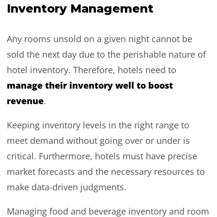
Inventory Management
Any rooms unsold on a given night cannot be
sold the next day due to the perishable nature of
hotel inventory. Therefore, hotels need to
manage their inventory well to boost
revenue
.
Keeping inventory levels in the right range to
meet demand without going over or under is
critical. Furthermore, hotels must have precise
market forecasts and the necessary resources to
make data-driven judgments.
Managing food and beverage inventory and room