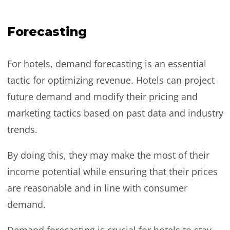
Forecasting
For hotels, demand forecasting is an essential
tactic for optimizing revenue. Hotels can project
future demand and modify their pricing and
marketing tactics based on past data and industry
trends.
By doing this, they may make the most of their
income potential while ensuring that their prices
are reasonable and in line with consumer
demand.
Demand forecasting is crucial for hotels to stay