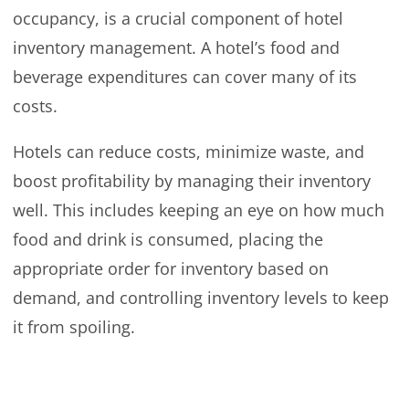
occupancy, is a crucial component of hotel
inventory management. A hotel’s food and
beverage expenditures can cover many of its
costs.
Hotels can reduce costs, minimize waste, and
boost profitability by managing their inventory
well. This includes keeping an eye on how much
food and drink is consumed, placing the
appropriate order for inventory based on
demand, and controlling inventory levels to keep
it from spoiling.