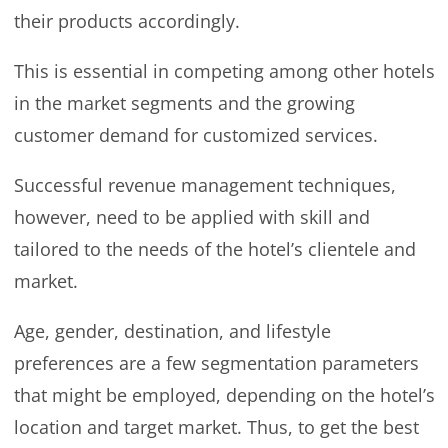
their products accordingly.
This is essential in competing among other hotels
in the market segments and the growing
customer demand for customized services.
Successful revenue management techniques,
however, need to be applied with skill and
tailored to the needs of the hotel’s clientele and
market.
Age, gender, destination, and lifestyle
preferences are a few segmentation parameters
that might be employed, depending on the hotel’s
location and target market. Thus, to get the best