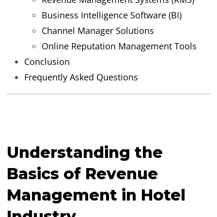
Business Intelligence Software (BI)
Channel Manager Solutions
Online Reputation Management Tools
Conclusion
Frequently Asked Questions
Understanding the
Basics of Revenue
Management in Hotel
Industry