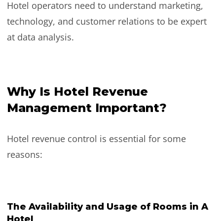
Hotel operators need to understand marketing,
technology, and customer relations to be expert
at data analysis.
Why Is Hotel Revenue
Management Important?
Hotel revenue control is essential for some
reasons:
The Availability and Usage of Rooms in A
Hotel