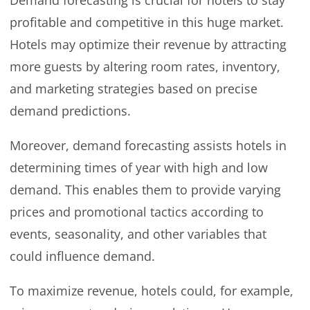
profitable and competitive in this huge market.
Hotels may optimize their revenue by attracting
more guests by altering room rates, inventory,
and marketing strategies based on precise
demand predictions.
Moreover, demand forecasting assists hotels in
determining times of year with high and low
demand. This enables them to provide varying
prices and promotional tactics according to
events, seasonality, and other variables that
could influence demand.
To maximize revenue, hotels could, for example,