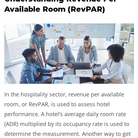
Available Room (RevPAR)
In the hospitality sector, revenue per available
room, or RevPAR, is used to assess hotel
performance. A hotel’s average daily room rate
(ADR) multiplied by its occupancy rate is used to
determine the measurement. Another way to get