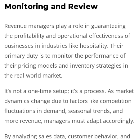
Monitoring and Review
Revenue managers play a role in guaranteeing
the profitability and operational effectiveness of
businesses in industries like hospitality. Their
primary duty is to monitor the performance of
their pricing models and inventory strategies in
the real-world market.
It’s not a one-time setup; it’s a process. As market
dynamics change due to factors like competition
fluctuations in demand, seasonal trends, and
more revenue, managers must adapt accordingly.
By analyzing sales data, customer behavior, and