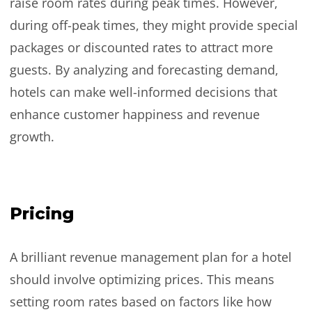
raise room rates during peak times. However,
during off-peak times, they might provide special
packages or discounted rates to attract more
guests. By analyzing and forecasting demand,
hotels can make well-informed decisions that
enhance customer happiness and revenue
growth.
Pricing
A brilliant revenue management plan for a hotel
should involve optimizing prices. This means
setting room rates based on factors like how