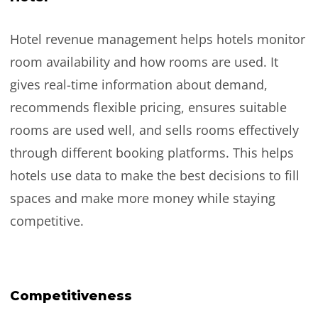
Hotel revenue management helps hotels monitor
room availability and how rooms are used. It
gives real-time information about demand,
recommends flexible pricing, ensures suitable
rooms are used well, and sells rooms effectively
through different booking platforms. This helps
hotels use data to make the best decisions to fill
spaces and make more money while staying
competitive.
Competitiveness