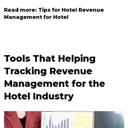
Read more:
Tips for Hotel Revenue
Management for Hotel
Tools That Helping
Tracking Revenue
Management for the
Hotel Industry