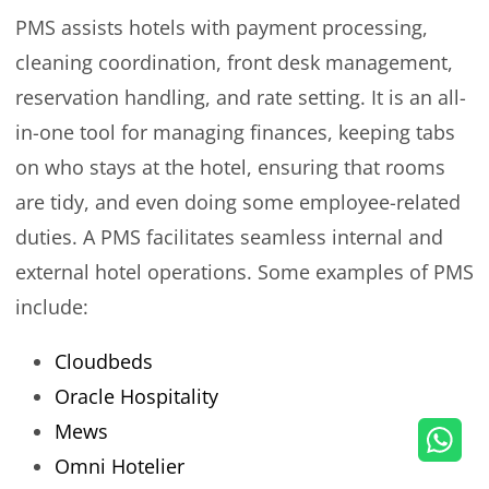
PMS assists hotels with payment processing,
cleaning coordination, front desk management,
reservation handling, and rate setting. It is an all-
in-one tool for managing finances, keeping tabs
on who stays at the hotel, ensuring that rooms
are tidy, and even doing some employee-related
duties. A PMS facilitates seamless internal and
external hotel operations. Some examples of PMS
include:
Cloudbeds
Oracle Hospitality
Mews
Omni Hotelier