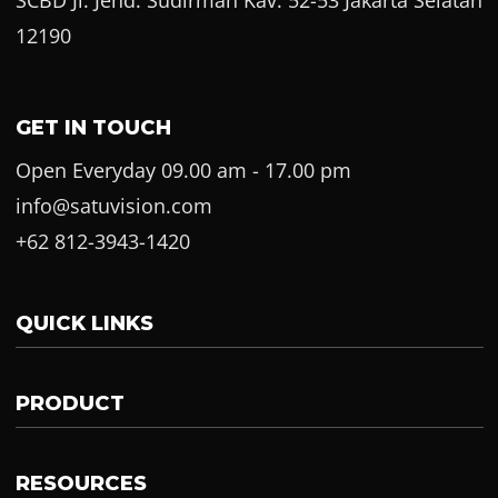
12190
GET IN TOUCH
Open Everyday 09.00 am - 17.00 pm
info@satuvision.com
+62 812-3943-1420
QUICK LINKS
PRODUCT
RESOURCES