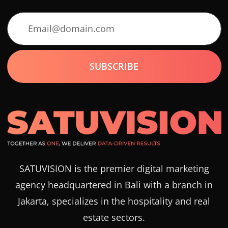
SATUVISION is the premier digital marketing
agency headquartered in Bali with a branch in
Jakarta, specializes in the hospitality and real
estate sectors.