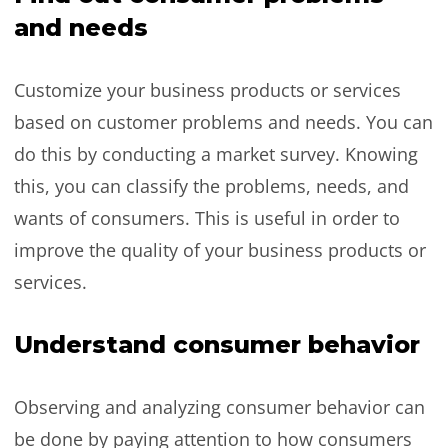
and needs
Customize your business products or services
based on customer problems and needs. You can
do this by conducting a market survey. Knowing
this, you can classify the problems, needs, and
wants of consumers. This is useful in order to
improve the quality of your business products or
services.
Understand consumer behavior
Observing and analyzing consumer behavior can
be done by paying attention to how consumers