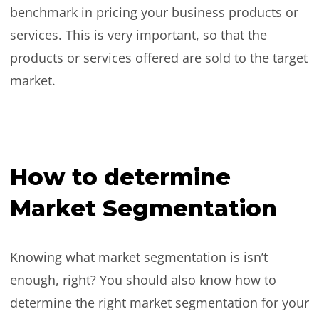
benchmark in pricing your business products or
services. This is very important, so that the
products or services offered are sold to the target
market.
How to determine
Market Segmentation
Knowing what market segmentation is isn’t
enough, right? You should also know how to
determine the right market segmentation for your