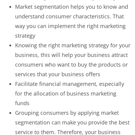
Market segmentation helps you to know and
understand consumer characteristics. That
way you can implement the right marketing
strategy
Knowing the right marketing strategy for your
business, this will help your business attract
consumers who want to buy the products or
services that your business offers
Facilitate financial management, especially
for the allocation of business marketing
funds
Grouping consumers by applying market
segmentation can make you provide the best
service to them. Therefore, your business