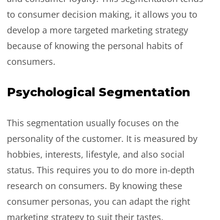
to consumer decision making, it allows you to
develop a more targeted marketing strategy
because of knowing the personal habits of
consumers.
Psychological Segmentation
This segmentation usually focuses on the
personality of the customer. It is measured by
hobbies, interests, lifestyle, and also social
status. This requires you to do more in-depth
research on consumers. By knowing these
consumer personas, you can adapt the right
marketing strategy to suit their tastes.