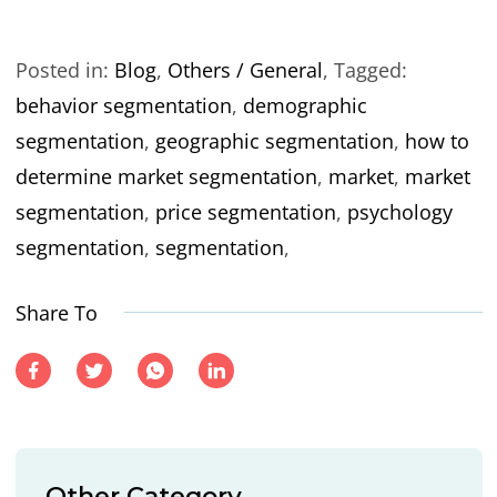
Posted in:
Blog
,
Others / General
,
Tagged:
behavior segmentation
,
demographic
segmentation
,
geographic segmentation
,
how to
determine market segmentation
,
market
,
market
segmentation
,
price segmentation
,
psychology
segmentation
,
segmentation
,
Share To
Other Category