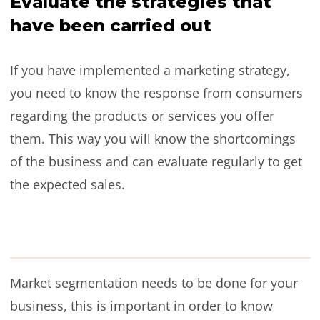
Evaluate the strategies that
have been carried out
If you have implemented a marketing strategy,
you need to know the response from consumers
regarding the products or services you offer
them. This way you will know the shortcomings
of the business and can evaluate regularly to get
the expected sales.
Market segmentation needs to be done for your
business, this is important in order to know