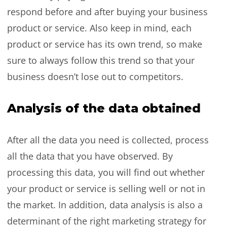
respond before and after buying your business
product or service. Also keep in mind, each
product or service has its own trend, so make
sure to always follow this trend so that your
business doesn’t lose out to competitors.
Analysis of the data obtained
After all the data you need is collected, process
all the data that you have observed. By
processing this data, you will find out whether
your product or service is selling well or not in
the market. In addition, data analysis is also a
determinant of the right marketing strategy for