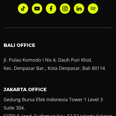
BALI OFFICE
Jl. Pulau Komodo I No.4, Dauh Puri Klod,
Kec. Denpasar Bar., Kota Denpasar, Bali 80114
JAKARTA OFFICE
Gedung Bursa Efek Indonesia Tower 1 Level 3
Suite 304,
SCBD Jl. Jend. Sudirman Kav. 52-53 Jakarta Selatan