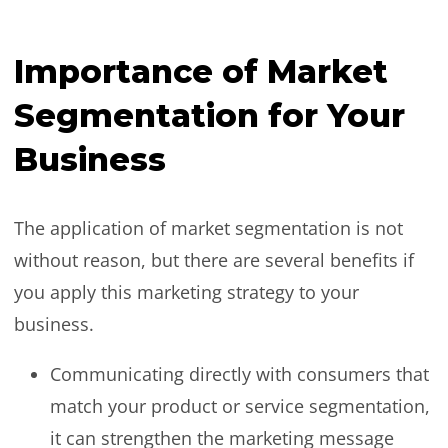
Importance of Market
Segmentation for Your
Business
The application of market segmentation is not
without reason, but there are several benefits if
you apply this marketing strategy to your
business.
Communicating directly with consumers that
match your product or service segmentation,
it can strengthen the marketing message