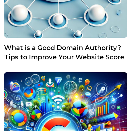
What is a Good Domain Authority?
Tips to Improve Your Website Score