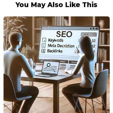
You May Also Like This