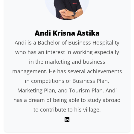
Andi Krisna Astika
Andi is a Bachelor of Business Hospitality
who has an interest in working especially
in the marketing and business
management. He has several achievements
in competitions of Business Plan,
Marketing Plan, and Tourism Plan. Andi
has a dream of being able to study abroad
to contribute to his village.