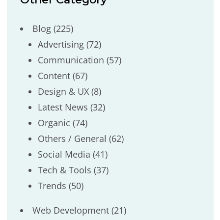
Blog
(225)
Advertising
(72)
Communication
(57)
Content
(67)
Design & UX
(8)
Latest News
(32)
Organic
(74)
Others / General
(62)
Social Media
(41)
Tech & Tools
(37)
Trends
(50)
Web Development
(21)