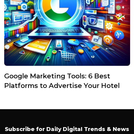
Google Marketing Tools: 6 Best
Platforms to Advertise Your Hotel
Subscribe for Daily Digital Trends & News