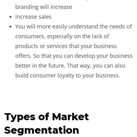
branding will increase
Increase sales
You will more easily understand the needs of
consumers, especially on the lack of
products or services that your business
offers. So that you can develop your business
better in the future. That way, you can also
build consumer loyalty to your business.
Types of Market
Segmentation