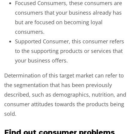
Focused Consumers, these consumers are
consumers that your business already has
but are focused on becoming loyal
consumers.
Supported Consumer, this consumer refers
to the supporting products or services that
your business offers.
Determination of this target market can refer to
the segmentation that has been previously
described, such as demographics, nutrition, and
consumer attitudes towards the products being
sold.
Find out consumer problems