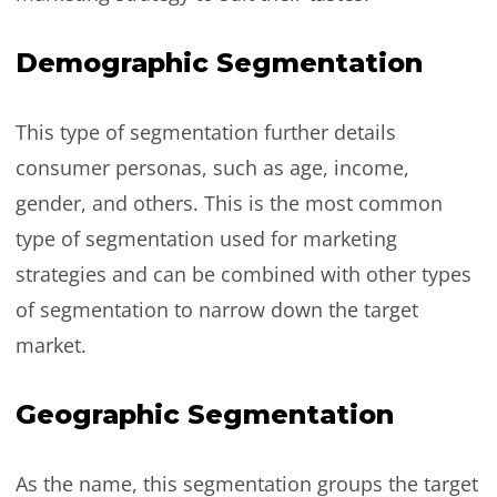
Demographic Segmentation
This type of segmentation further details
consumer personas, such as age, income,
gender, and others. This is the most common
type of segmentation used for marketing
strategies and can be combined with other types
of segmentation to narrow down the target
market.
Geographic Segmentation
As the name, this segmentation groups the target