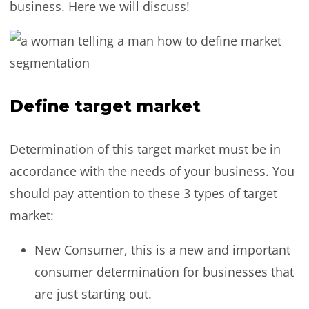
business. Here we will discuss!
Define target market
Determination of this target market must be in
accordance with the needs of your business. You
should pay attention to these 3 types of target
market:
New Consumer, this is a new and important
consumer determination for businesses that
are just starting out.