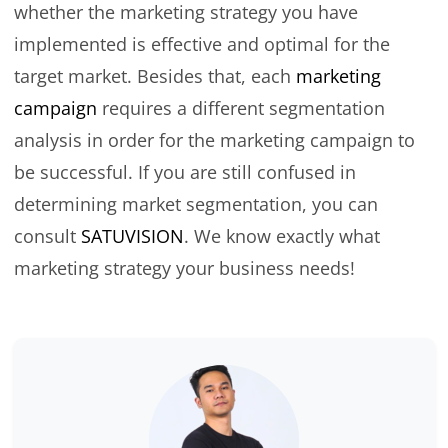
whether the marketing strategy you have
implemented is effective and optimal for the
target market. Besides that, each
marketing
campaign
requires a different segmentation
analysis in order for the marketing campaign to
be successful. If you are still confused in
determining market segmentation, you can
consult
SATUVISION
. We know exactly what
marketing strategy your business needs!