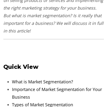
on selling products or services and implementing
the right marketing strategy for your business.
But what is market segmentation? Is it really that
important for a business? We will discuss it in full
in this article!
Quick View
What is Market Segmentation?
Importance of Market Segmentation for Your
Business
Types of Market Segmentation