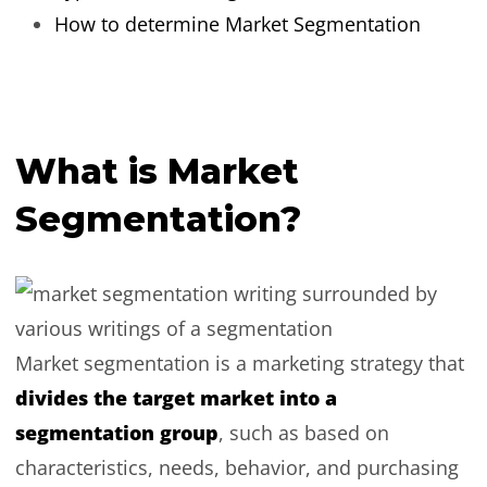
How to determine Market Segmentation
What is Market
Segmentation?
Market segmentation is a marketing strategy that
divides the target market into a
segmentation group
, such as based on
characteristics, needs, behavior, and purchasing