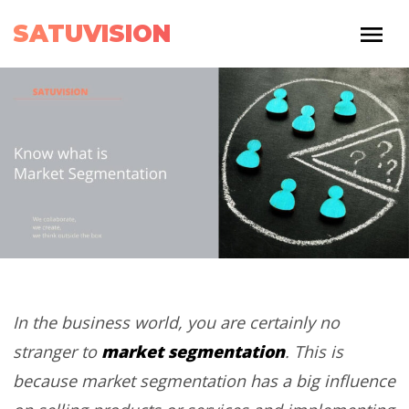
SATUVISION
In the business world, you are certainly no
market segmentation
stranger to
. This is
because market segmentation has a big influence