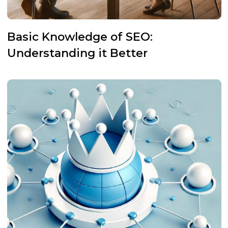
Basic Knowledge of SEO:
Understanding it Better