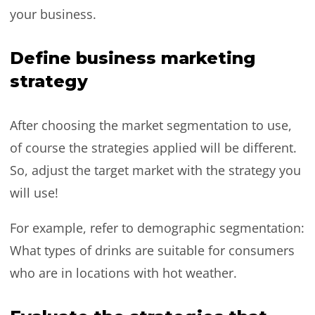
your business.
Define business marketing
strategy
After choosing the market segmentation to use,
of course the strategies applied will be different.
So, adjust the target market with the strategy you
will use!
For example, refer to demographic segmentation:
What types of drinks are suitable for consumers
who are in locations with hot weather.