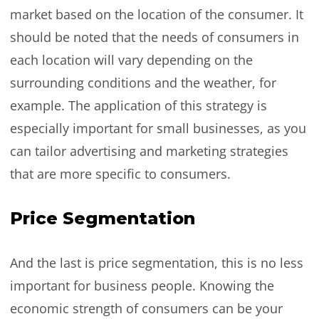
market based on the location of the consumer. It
should be noted that the needs of consumers in
each location will vary depending on the
surrounding conditions and the weather, for
example. The application of this strategy is
especially important for small businesses, as you
can tailor advertising and marketing strategies
that are more specific to consumers.
Price Segmentation
And the last is price segmentation, this is no less
important for business people. Knowing the
economic strength of consumers can be your