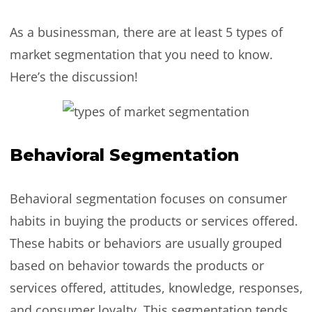
As a businessman, there are at least 5 types of
market segmentation that you need to know.
Here’s the discussion!
Behavioral Segmentation
Behavioral segmentation focuses on consumer
habits in buying the products or services offered.
These habits or behaviors are usually grouped
based on behavior towards the products or
services offered, attitudes, knowledge, responses,
and consumer loyalty. This segmentation tends