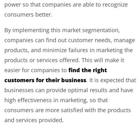
power so that companies are able to recognize
consumers better.
By implementing this market segmentation,
companies can find out customer needs, manage
products, and minimize failures in marketing the
products or services offered. This will make it
find the right
easier for companies to
customers for their business
. It is expected that
businesses can provide optimal results and have
high effectiveness in marketing, so that
consumers are more satisfied with the products
and services provided.