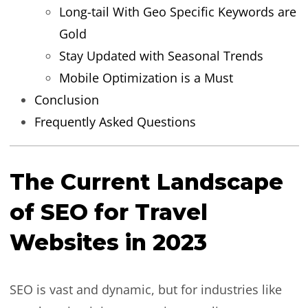
Long-tail With Geo Specific Keywords are
Gold
Stay Updated with Seasonal Trends
Mobile Optimization is a Must
Conclusion
Frequently Asked Questions
The Current Landscape
of SEO for Travel
Websites in 2023
SEO is vast and dynamic, but for industries like