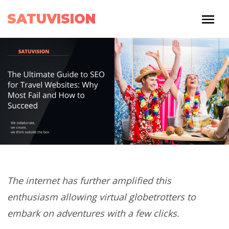
SATUVISION
The internet has further amplified this
enthusiasm allowing virtual globetrotters to
embark on adventures with a few clicks.