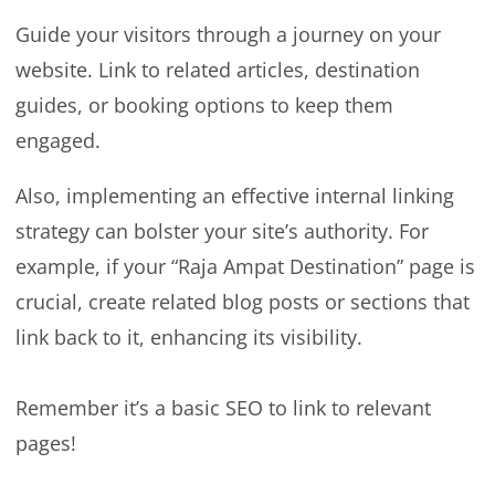
Guide your visitors through a journey on your
website. Link to related articles, destination
guides, or booking options to keep them
engaged.
Also, implementing an effective internal linking
strategy can bolster your site’s authority. For
example, if your “Raja Ampat Destination” page is
crucial, create related blog posts or sections that
link back to it, enhancing its visibility.
Remember it’s a basic SEO to link to relevant
pages!