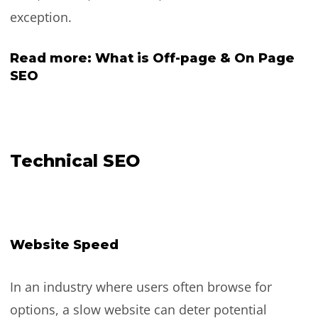
exception.
Read more:
What is Off-page & On Page
SEO
Technical SEO
Website Speed
In an industry where users often browse for
options, a slow website can deter potential