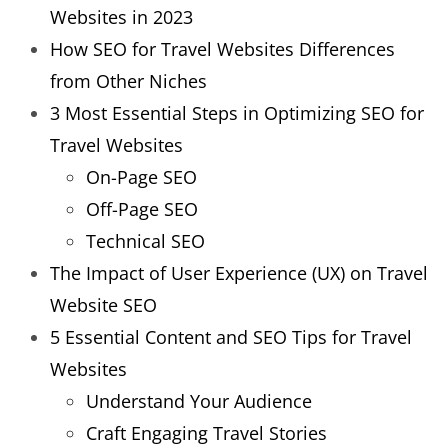
Websites in 2023
How SEO for Travel Websites Differences
from Other Niches
3 Most Essential Steps in Optimizing SEO for
Travel Websites
On-Page SEO
Off-Page SEO
Technical SEO
The Impact of User Experience (UX) on Travel
Website SEO
5 Essential Content and SEO Tips for Travel
Websites
Understand Your Audience
Craft Engaging Travel Stories