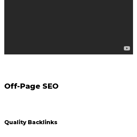
Off-Page SEO
Quality Backlinks