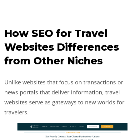
How SEO for Travel
Websites Differences
from Other Niches
Unlike websites that focus on transactions or
news portals that deliver information, travel
websites serve as gateways to new worlds for
travelers.