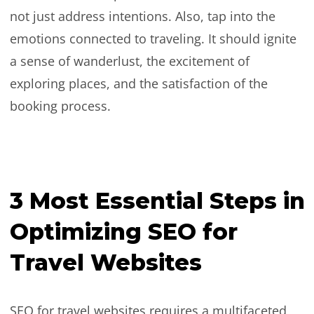
not just address intentions. Also, tap into the
emotions connected to traveling. It should ignite
a sense of wanderlust, the excitement of
exploring places, and the satisfaction of the
booking process.
3 Most Essential Steps in
Optimizing SEO for
Travel Websites
SEO for travel websites requires a multifaceted