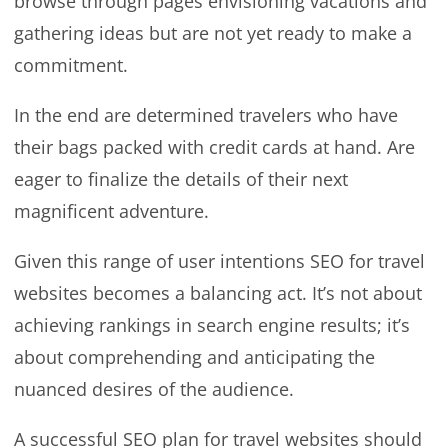
browse through pages envisioning vacations and
gathering ideas but are not yet ready to make a
commitment.
In the end are determined travelers who have
their bags packed with credit cards at hand. Are
eager to finalize the details of their next
magnificent adventure.
Given this range of user intentions SEO for travel
websites becomes a balancing act. It’s not about
achieving rankings in search engine results; it’s
about comprehending and anticipating the
nuanced desires of the audience.
A successful SEO plan for travel websites should