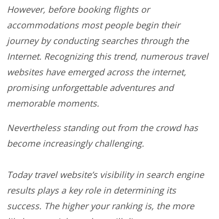
However, before booking flights or
accommodations most people begin their
journey by conducting searches through the
Internet. Recognizing this trend, numerous travel
websites have emerged across the internet,
promising unforgettable adventures and
memorable moments.
Nevertheless standing out from the crowd has
become increasingly challenging.
Today travel website’s visibility in search engine
results plays a key role in determining its
success. The higher your ranking is, the more