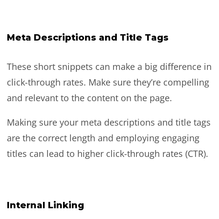
Meta Descriptions and Title Tags
These short snippets can make a big difference in
click-through rates. Make sure they’re compelling
and relevant to the content on the page.
Making sure your meta descriptions and title tags
are the correct length and employing engaging
titles can lead to higher click-through rates (CTR).
Internal Linking