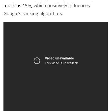
much as 15%,
which positively influences
Google’s ranking algorithms.