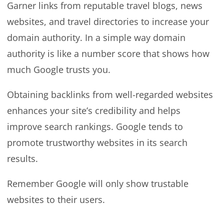
Garner links from reputable travel blogs, news
websites, and travel directories to increase your
domain authority. In a simple way domain
authority is like a number score that shows how
much Google trusts you.
Obtaining backlinks from well-regarded websites
enhances your site’s credibility and helps
improve search rankings. Google tends to
promote trustworthy websites in its search
results.
Remember Google will only show trustable
websites to their users.