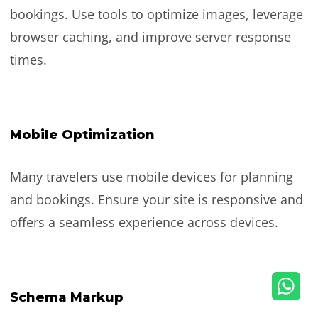
bookings. Use tools to optimize images, leverage
browser caching, and improve server response
times.
Mobile Optimization
Many travelers use mobile devices for planning
and bookings. Ensure your site is responsive and
offers a seamless experience across devices.
Schema Markup