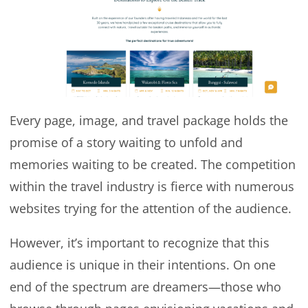
Every page, image, and travel package holds the
promise of a story waiting to unfold and
memories waiting to be created. The competition
within the travel industry is fierce with numerous
websites trying for the attention of the audience.
However, it’s important to recognize that this
audience is unique in their intentions. On one
end of the spectrum are dreamers—those who