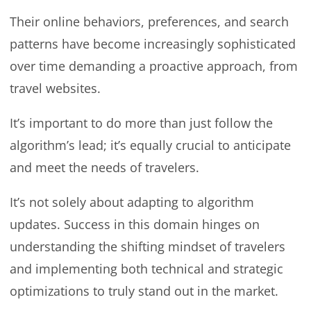
Their online behaviors, preferences, and search
patterns have become increasingly sophisticated
over time demanding a proactive approach, from
travel websites.
It’s important to do more than just follow the
algorithm’s lead; it’s equally crucial to anticipate
and meet the needs of travelers.
It’s not solely about adapting to algorithm
updates. Success in this domain hinges on
understanding the shifting mindset of travelers
and implementing both technical and strategic
optimizations to truly stand out in the market.