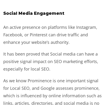
Social Media Engagement
An active presence on platforms like Instagram,
Facebook, or Pinterest can drive traffic and
enhance your website’s authority.
It has been proved that Social media can have a
positive signal impact on SEO marketing efforts,
especially for local SEO.
As we know Prominence is one important signal
for Local SEO, and Google assesses prominence,
which is influenced by online information such as
links, articles, directories, and social media is no