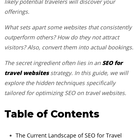
likely potential travelers will discover your
offerings.
What sets apart some websites that consistently
outperform others? How do they not attract
visitors? Also, convert them into actual bookings.
SEO for
The secret ingredient often lies in an
travel websites
strategy. In this guide, we will
explore the hidden techniques specifically
tailored for optimizing SEO on travel websites.
Table of Contents
The Current Landscape of SEO for Travel