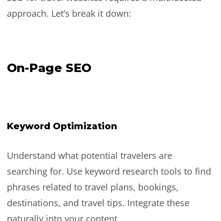
approach. Let’s break it down:
On-Page SEO
Keyword Optimization
Understand what potential travelers are
searching for. Use keyword research tools to find
phrases related to travel plans, bookings,
destinations, and travel tips. Integrate these
naturally into your content.