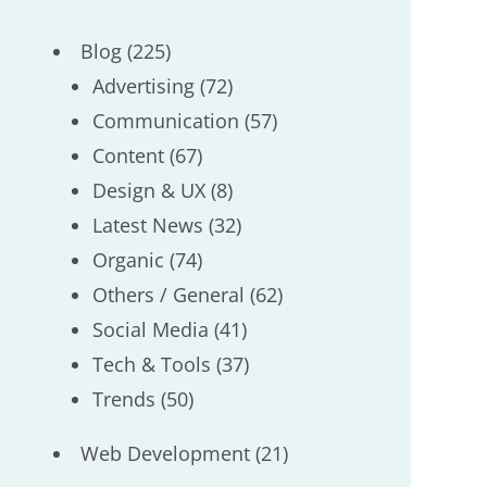
Blog
(225)
Advertising
(72)
Communication
(57)
Content
(67)
Design & UX
(8)
Latest News
(32)
Organic
(74)
Others / General
(62)
Social Media
(41)
Tech & Tools
(37)
Trends
(50)
Web Development
(21)