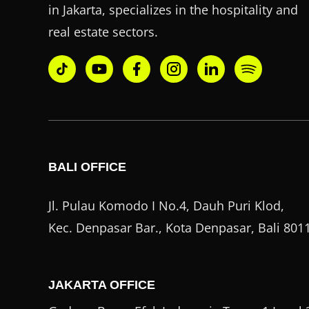
in Jakarta, specializes in the hospitality and
real estate sectors.
BALI OFFICE
Jl. Pulau Komodo I No.4, Dauh Puri Klod,
Kec. Denpasar Bar., Kota Denpasar, Bali 801
JAKARTA OFFICE