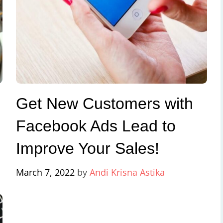
Get New Customers with
Facebook Ads Lead to
Improve Your Sales!
March 7, 2022
by
Andi Krisna Astika