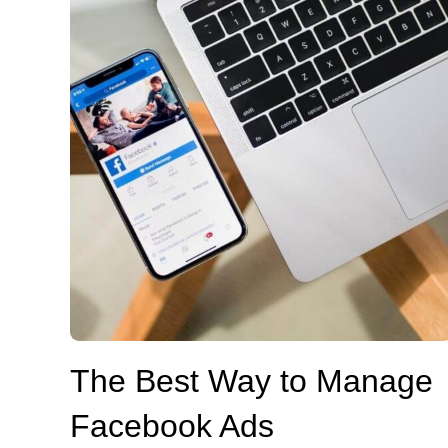
The Best Way to Manage
Facebook Ads