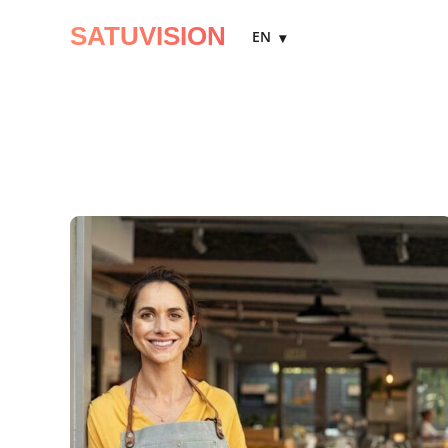
SATUVISION
EN