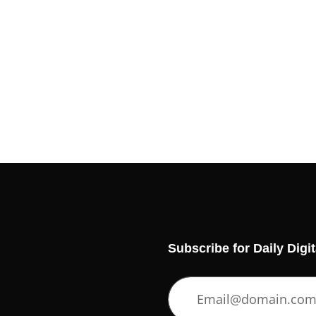
Subscribe for Daily Digi