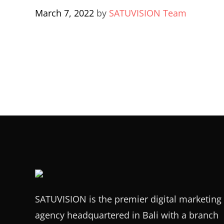
March 7, 2022
by
SATUVISION Team
SATUVISION is the premier digital marketing
agency headquartered in Bali with a branch