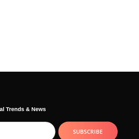
tal Trends & News