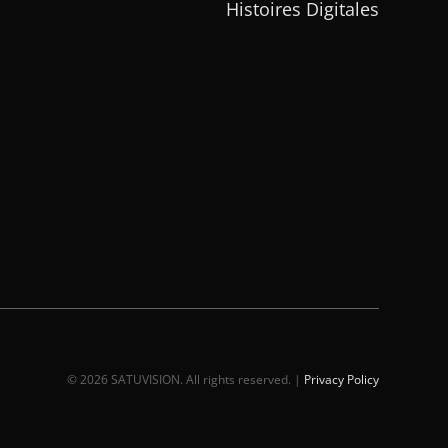
Histoires Digitales
© 2026 SATUVISION. All rights reserved. |
Privacy Policy