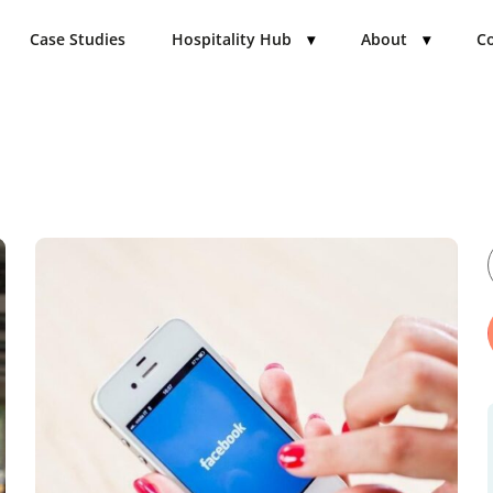
Case Studies
Hospitality Hub
▾
About
▾
Co