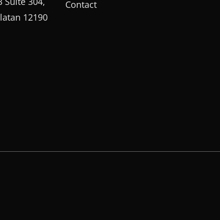
 Suite 304,
Contact
elatan 12190