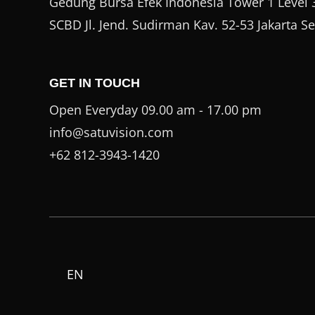
Gedung Bursa Efek Indonesia Tower 1 Level 3
SCBD Jl. Jend. Sudirman Kav. 52-53 Jakarta S
GET IN TOUCH
Open Everyday 09.00 am - 17.00 pm
info@satuvision.com
+62 812-3943-1420
EN