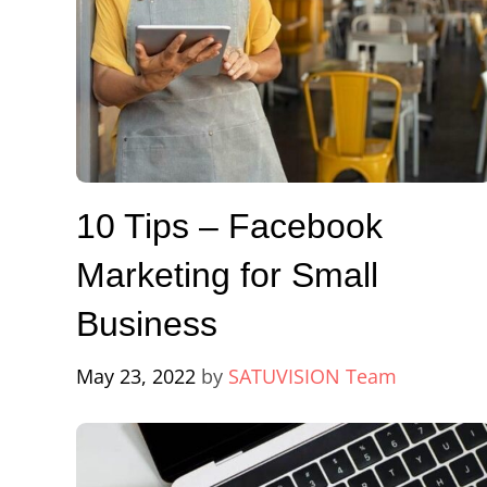
10 Tips – Facebook
Marketing for Small
Business
May 23, 2022
by
SATUVISION Team