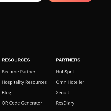
RESOURCES
PARTNERS
Become Partner
HubSpot
Hospitality Resources
OmniHotelier
Blog
Xendit
QR Code Generator
ResDiary