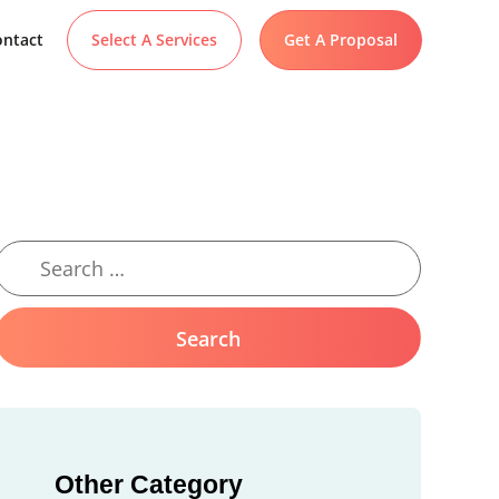
ntact
Select A Services
Get A Proposal
Other Category