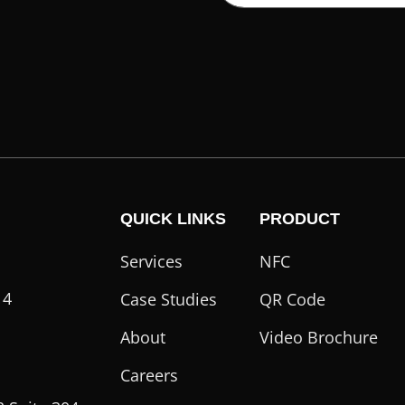
QUICK LINKS
PRODUCT
Services
NFC
14
Case Studies
QR Code
About
Video Brochure
Careers