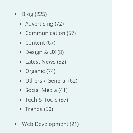
Blog
(225)
Advertising
(72)
Communication
(57)
Content
(67)
Design & UX
(8)
Latest News
(32)
Organic
(74)
Others / General
(62)
Social Media
(41)
Tech & Tools
(37)
Trends
(50)
Web Development
(21)