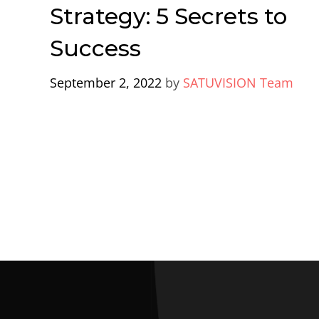
Strategy: 5 Secrets to
Success
September 2, 2022
by
SATUVISION Team