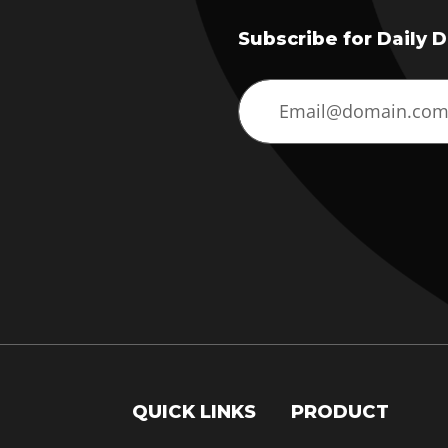
Subscribe for Daily 
QUICK LINKS
PRODUCT