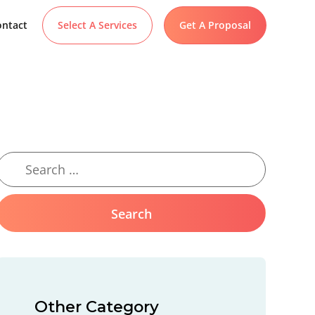
ntact
Select A Services
Get A Proposal
Other Category