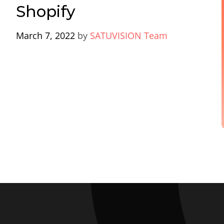
Shopify
March 7, 2022
by
SATUVISION Team