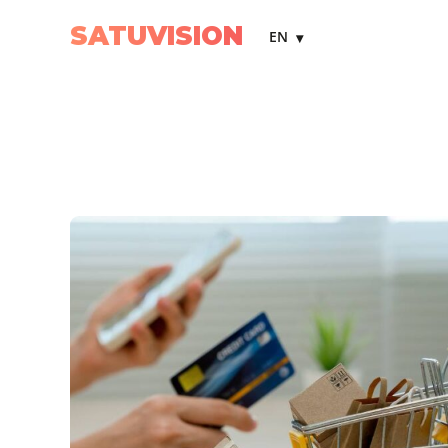
SATUVISION
EN