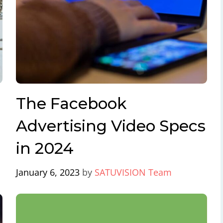
The Facebook
Advertising Video Specs
in 2024
January 6, 2023
by
SATUVISION Team