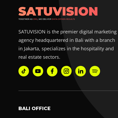
SATUVISION is the premier digital marketing
agency headquartered in Bali with a branch
in Jakarta, specializes in the hospitality and
real estate sectors.
BALI OFFICE