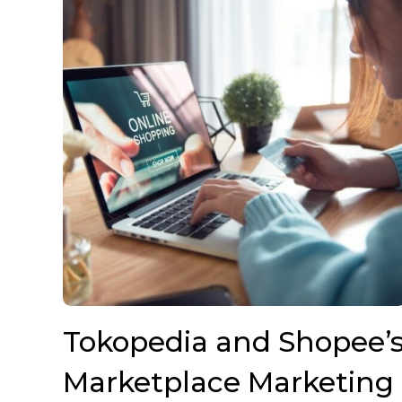
Tokopedia and Shopee’
Marketplace Marketing