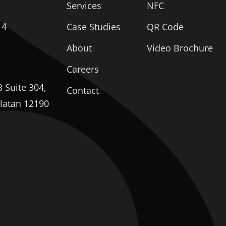
Services
NFC
14
Case Studies
QR Code
About
Video Brochure
Careers
 Suite 304,
Contact
elatan 12190