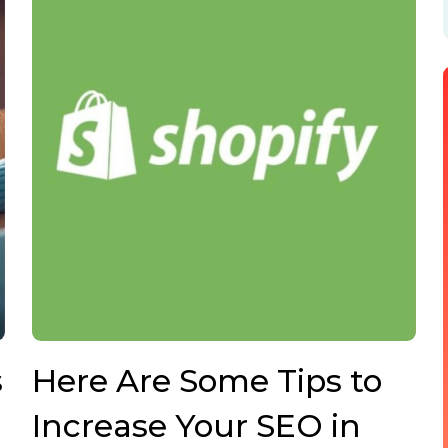
s
Here Are Some Tips to
Increase Your SEO in