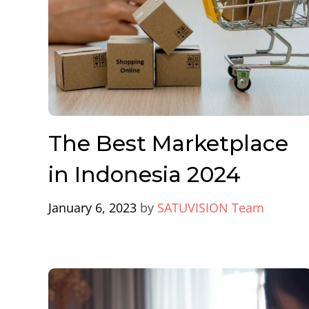
The Best Marketplace
in Indonesia 2024
January 6, 2023
by
SATUVISION Team