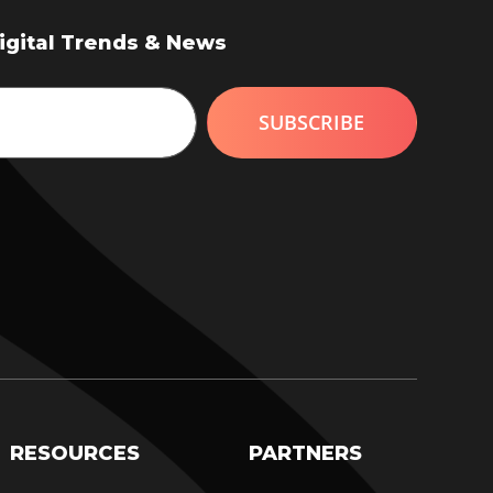
Digital Trends & News
RESOURCES
PARTNERS