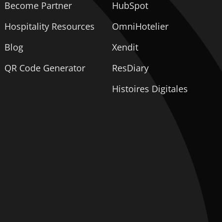
Become Partner
HubSpot
Hospitality Resources
OmniHotelier
Blog
Xendit
QR Code Generator
ResDiary
Histoires Digitales