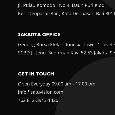
Jl. Pulau Komodo I No.4, Dauh Puri Klod,
Kec. Denpasar Bar., Kota Denpasar, Bali 801
JAKARTA OFFICE
Gedung Bursa Efek Indonesia Tower 1 Level 3
SCBD Jl. Jend. Sudirman Kav. 52-53 Jakarta S
GET IN TOUCH
Open Everyday 09.00 am - 17.00 pm
info@satuvision.com
+62 812-3943-1420