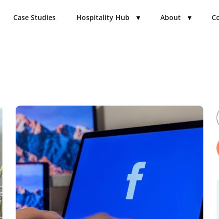
Case Studies
Hospitality Hub
▾
About
▾
Co