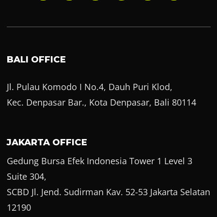
BALI OFFICE
Jl. Pulau Komodo I No.4, Dauh Puri Klod,
Kec. Denpasar Bar., Kota Denpasar, Bali 80114
JAKARTA OFFICE
Gedung Bursa Efek Indonesia Tower 1 Level 3
Suite 304,
SCBD Jl. Jend. Sudirman Kav. 52-53 Jakarta Selatan
12190