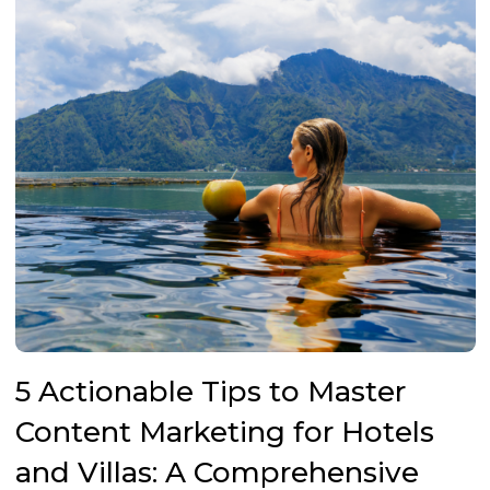
5 Actionable Tips to Master
Content Marketing for Hotels
and Villas: A Comprehensive