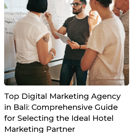
Top Digital Marketing Agency
in Bali: Comprehensive Guide
for Selecting the Ideal Hotel
Marketing Partner