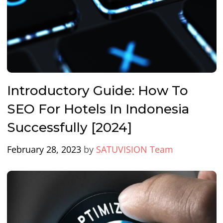
Introductory Guide: How To
SEO For Hotels In Indonesia
Successfully [2024]
February 28, 2023
by
SATUVISION Team