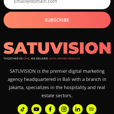
SATUVISION is the premier digital marketing
agency headquartered in Bali with a branch in
Jakarta, specializes in the hospitality and real
estate sectors.