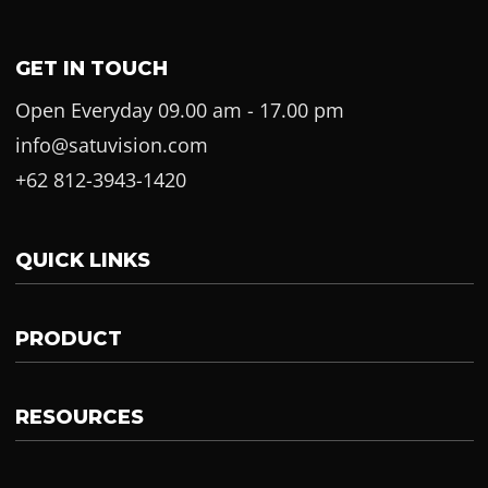
GET IN TOUCH
Open Everyday 09.00 am - 17.00 pm
info@satuvision.com
+62 812-3943-1420
QUICK LINKS
PRODUCT
RESOURCES