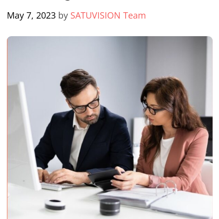
May 7, 2023
by
SATUVISION Team