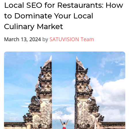
Local SEO for Restaurants: How
to Dominate Your Local
Culinary Market
March 13, 2024
by
SATUVISION Team