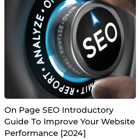
On Page SEO Introductory
Guide To Improve Your Website
Performance [2024]