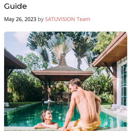
Guide
May 26, 2023
by
SATUVISION Team