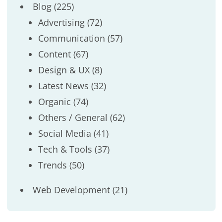
Blog
(225)
Advertising
(72)
Communication
(57)
Content
(67)
Design & UX
(8)
Latest News
(32)
Organic
(74)
Others / General
(62)
Social Media
(41)
Tech & Tools
(37)
Trends
(50)
Web Development
(21)