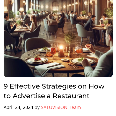
9 Effective Strategies on How
to Advertise a Restaurant
April 24, 2024
by
SATUVISION Team