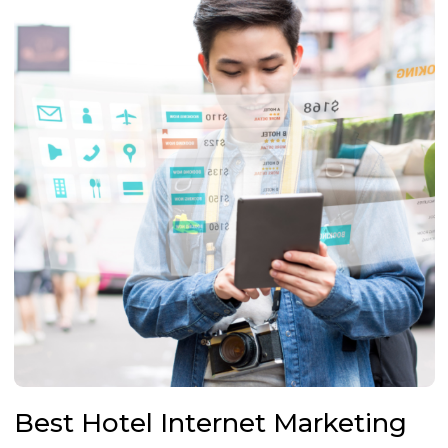
Best Hotel Internet Marketing