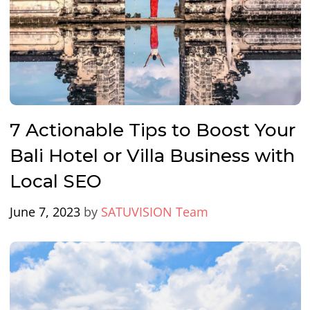
7 Actionable Tips to Boost Your
Bali Hotel or Villa Business with
Local SEO
June 7, 2023
by
SATUVISION Team