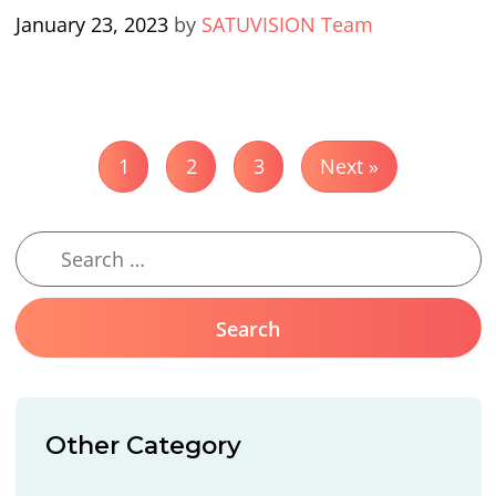
January 23, 2023
by
SATUVISION Team
1
2
3
Next »
Other Category