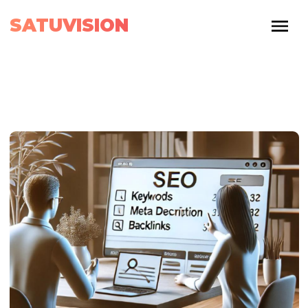
SATUVISION