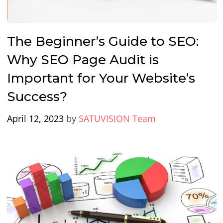
The Beginner’s Guide to SEO:
Why SEO Page Audit is
Important for Your Website’s
Success?
April 12, 2023
by
SATUVISION Team