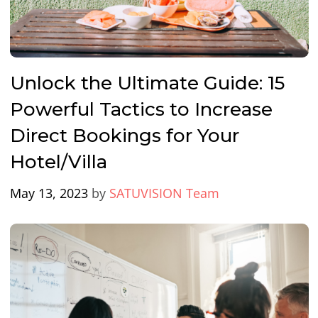
Unlock the Ultimate Guide: 15
Powerful Tactics to Increase
Direct Bookings for Your
Hotel/Villa
May 13, 2023
by
SATUVISION Team