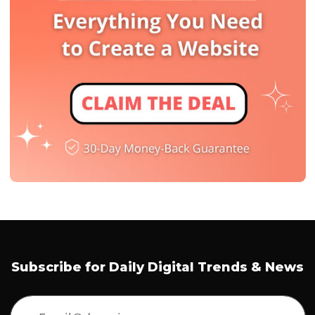
Subscribe for Daily Digital Trends & News