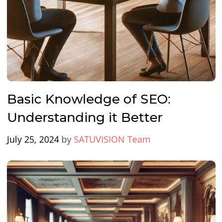
Basic Knowledge of SEO:
Understanding it Better
July 25, 2024
by
SATUVISION Team