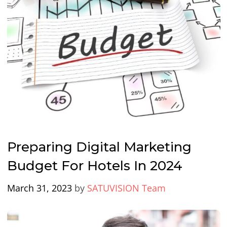
Preparing Digital Marketing
Budget For Hotels In 2024
March 31, 2023
by
SATUVISION Team