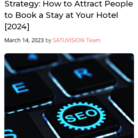
Strategy: How to Attract People
to Book a Stay at Your Hotel
[2024]
March 14, 2023
by
SATUVISION Team