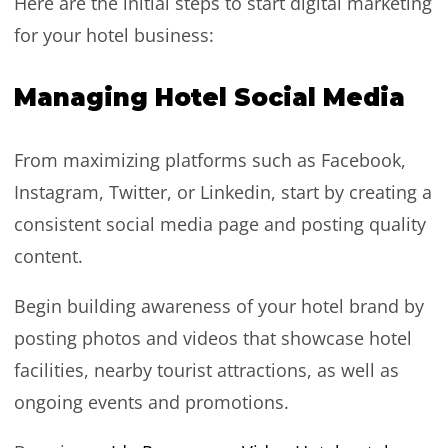
Here are the initial steps to start digital marketing
for your hotel business:
Managing Hotel Social Media
From maximizing platforms such as Facebook,
Instagram, Twitter, or Linkedin, start by creating a
consistent social media page and posting quality
content.
Begin building awareness of your hotel brand by
posting photos and videos that showcase hotel
facilities, nearby tourist attractions, as well as
ongoing events and promotions.