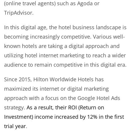
(online travel agents) such as Agoda or
TripAdvisor.
In this digital age, the hotel business landscape is
becoming increasingly competitive. Various well-
known hotels are taking a digital approach and
utilizing hotel internet marketing to reach a wider
audience to remain competitive in this digital era.
Since 2015, Hilton Worldwide Hotels has
maximized its internet or digital marketing
approach with a focus on the Google Hotel Ads
strategy.
As a result, their ROI (Return on
Investment) income increased by 12% in the first
trial year
.