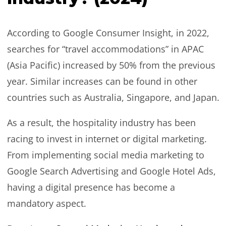
According to Google Consumer Insight, in 2022,
searches for “travel accommodations” in APAC
(Asia Pacific) increased by 50% from the previous
year. Similar increases can be found in other
countries such as Australia, Singapore, and Japan.
As a result, the hospitality industry has been
racing to invest in internet or digital marketing.
From implementing social media marketing to
Google Search Advertising and Google Hotel Ads,
having a digital presence has become a
mandatory aspect.