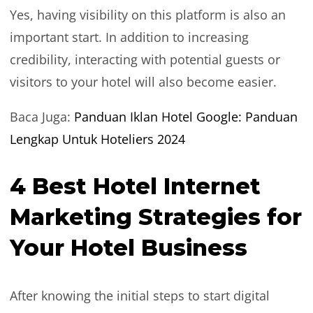
Yes, having visibility on this platform is also an
important start. In addition to increasing
credibility, interacting with potential guests or
visitors to your hotel will also become easier.
Baca Juga:
Panduan Iklan Hotel Google: Panduan
Lengkap Untuk Hoteliers 2024
4 Best Hotel Internet
Marketing Strategies for
Your Hotel Business
After knowing the initial steps to start digital