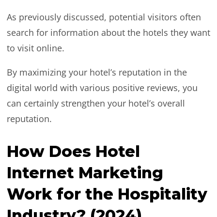
As previously discussed, potential visitors often
search for information about the hotels they want
to visit online.
By maximizing your hotel’s reputation in the
digital world with various positive reviews, you
can certainly strengthen your hotel’s overall
reputation.
How Does Hotel
Internet Marketing
Work for the Hospitality
Industry? (2024)