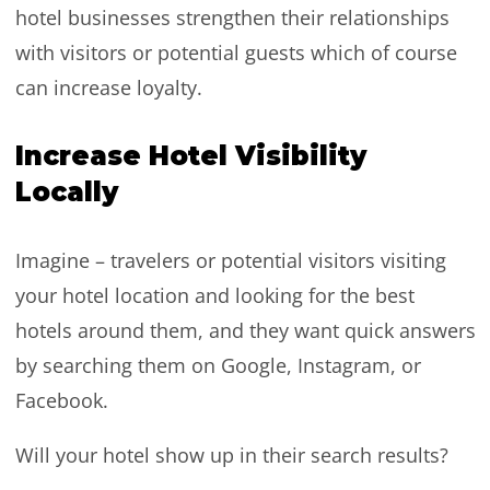
hotel businesses strengthen their relationships
with visitors or potential guests which of course
can increase loyalty.
Increase Hotel Visibility
Locally
Imagine – travelers or potential visitors visiting
your hotel location and looking for the best
hotels around them, and they want quick answers
by searching them on Google, Instagram, or
Facebook.
Will your hotel show up in their search results?