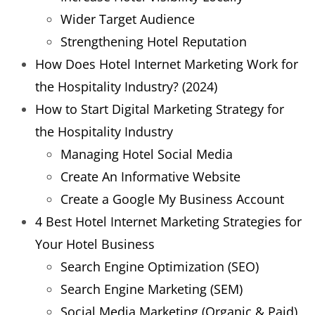
Wider Target Audience
Strengthening Hotel Reputation
How Does Hotel Internet Marketing Work for
the Hospitality Industry? (2024)
How to Start Digital Marketing Strategy for
the Hospitality Industry
Managing Hotel Social Media
Create An Informative Website
Create a Google My Business Account
4 Best Hotel Internet Marketing Strategies for
Your Hotel Business
Search Engine Optimization (SEO)
Search Engine Marketing (SEM)
Social Media Marketing (Organic & Paid)