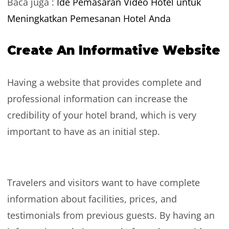
Baca juga :
Ide Pemasaran Video Hotel untuk
Meningkatkan Pemesanan Hotel Anda
Create An Informative Website
Having a website that provides complete and
professional information can increase the
credibility of your hotel brand, which is very
important to have as an initial step.
Travelers and visitors want to have complete
information about facilities, prices, and
testimonials from previous guests. By having an