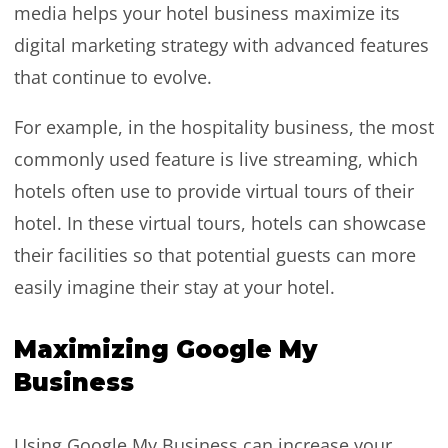
media helps your hotel business maximize its
digital marketing strategy with advanced features
that continue to evolve.
For example, in the hospitality business, the most
commonly used feature is live streaming, which
hotels often use to provide virtual tours of their
hotel. In these virtual tours, hotels can showcase
their facilities so that potential guests can more
easily imagine their stay at your hotel.
Maximizing Google My
Business
Using Google My Business can increase your