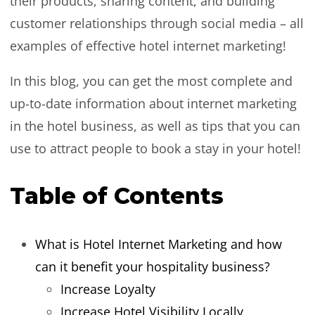
their products, sharing content, and building
customer relationships through social media – all
examples of effective hotel internet marketing!
In this blog, you can get the most complete and
up-to-date information about internet marketing
in the hotel business, as well as tips that you can
use to attract people to book a stay in your hotel!
Table of Contents
What is Hotel Internet Marketing and how
can it benefit your hospitality business?
Increase Loyalty
Increase Hotel Visibility Locally