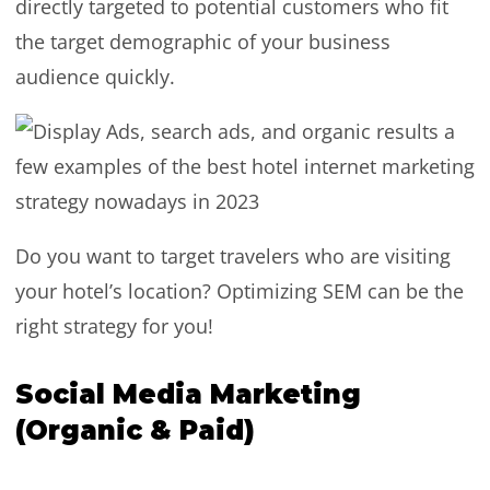
directly targeted to potential customers who fit
the target demographic of your business
audience quickly.
Do you want to target travelers who are visiting
your hotel’s location? Optimizing SEM can be the
right strategy for you!
Social Media Marketing
(Organic & Paid)