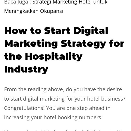
Baca Juga :
Strategi Marketing Hotel untuk
Meningkatkan Okupansi
How to Start Digital
Marketing Strategy for
the Hospitality
Industry
From the reading above, do you have the desire
to start digital marketing for your hotel business?
Congratulations! You are one step ahead in
increasing your hotel booking numbers.