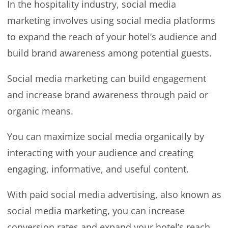
In the hospitality industry, social media
marketing involves using social media platforms
to expand the reach of your hotel’s audience and
build brand awareness among potential guests.
Social media marketing can build engagement
and increase brand awareness through paid or
organic means.
You can maximize social media organically by
interacting with your audience and creating
engaging, informative, and useful content.
With paid social media advertising, also known as
social media marketing, you can increase
conversion rates and expand your hotel’s reach