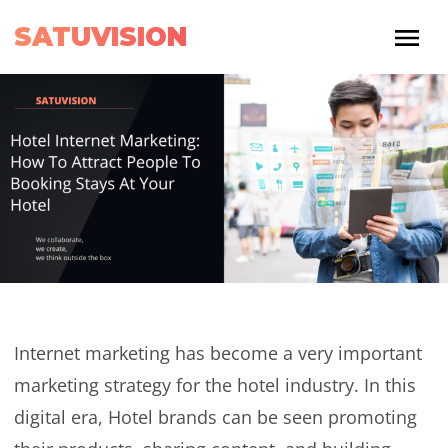
SATUVISION
Internet marketing has become a very important
marketing strategy for the hotel industry. In this
digital era, Hotel brands can be seen promoting