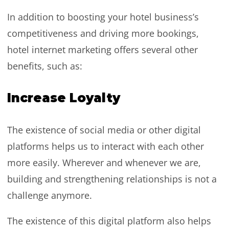
In addition to boosting your hotel business’s
competitiveness and driving more bookings,
hotel internet marketing offers several other
benefits, such as:
Increase Loyalty
The existence of social media or other digital
platforms helps us to interact with each other
more easily. Wherever and whenever we are,
building and strengthening relationships is not a
challenge anymore.
The existence of this digital platform also helps