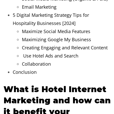
Email Marketing
5 Digital Marketing Strategy Tips for
Hospitality Businesses [2024]
Maximize Social Media Features
Maximizing Google My Business
Creating Engaging and Relevant Content
Use Hotel Ads and Search
Collaboration
Conclusion
What is Hotel Internet
Marketing and how can
it benefit your