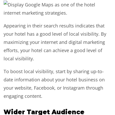
Appearing in their search results indicates that
your hotel has a good level of local visibility. By
maximizing your internet and digital marketing
efforts, your hotel can achieve a good level of
local visibility.
To boost local visibility, start by sharing up-to-
date information about your hotel business on
your website, Facebook, or Instagram through
engaging content.
Wider Target Audience