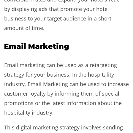
by displaying ads that promote your hotel
business to your target audience in a short
amount of time.
Email Marketing
Email marketing can be used as a retargeting
strategy for your business. In the hospitality
industry, Email Marketing can be used to increase
customer loyalty by informing them of special
promotions or the latest information about the
hospitality industry.
This digital marketing strategy involves sending