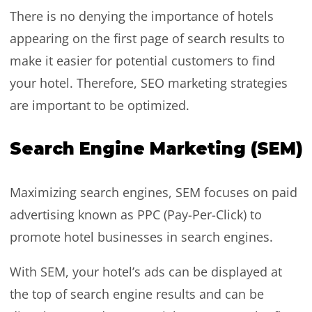
There is no denying the importance of hotels
appearing on the first page of search results to
make it easier for potential customers to find
your hotel. Therefore, SEO marketing strategies
are important to be optimized.
Search Engine Marketing (SEM)
Maximizing search engines, SEM focuses on paid
advertising known as PPC (Pay-Per-Click) to
promote hotel businesses in search engines.
With SEM, your hotel’s ads can be displayed at
the top of search engine results and can be