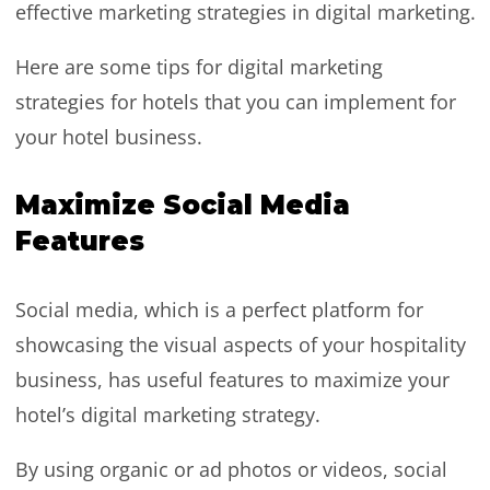
effective marketing strategies in digital marketing.
Here are some tips for digital marketing
strategies for hotels that you can implement for
your hotel business.
Maximize Social Media
Features
Social media, which is a perfect platform for
showcasing the visual aspects of your hospitality
business, has useful features to maximize your
hotel’s digital marketing strategy.
By using organic or ad photos or videos, social