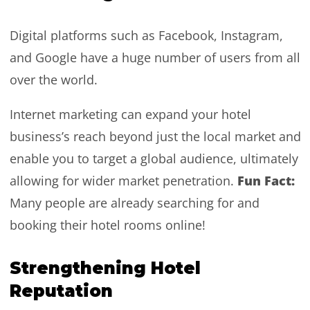
Digital platforms such as Facebook, Instagram,
and Google have a huge number of users from all
over the world.
Internet marketing can expand your hotel
business’s reach beyond just the local market and
enable you to target a global audience, ultimately
Fun Fact:
allowing for wider market penetration.
Many people are already searching for and
booking their hotel rooms online!
Strengthening Hotel
Reputation