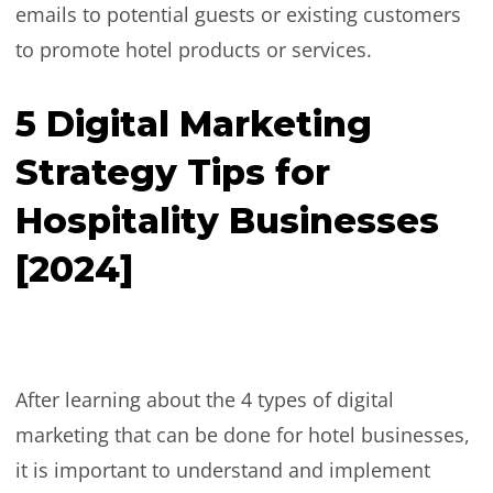
emails to potential guests or existing customers
to promote hotel products or services.
5 Digital Marketing
Strategy Tips for
Hospitality Businesses
[2024]
After learning about the 4 types of digital
marketing that can be done for hotel businesses,
it is important to understand and implement