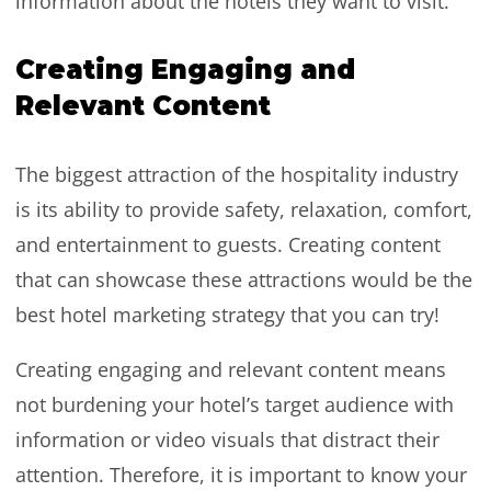
information about the hotels they want to visit.
Creating Engaging and
Relevant Content
The biggest attraction of the hospitality industry
is its ability to provide safety, relaxation, comfort,
and entertainment to guests. Creating content
that can showcase these attractions would be the
best hotel marketing strategy that you can try!
Creating engaging and relevant content means
not burdening your hotel’s target audience with
information or video visuals that distract their
attention. Therefore, it is important to know your