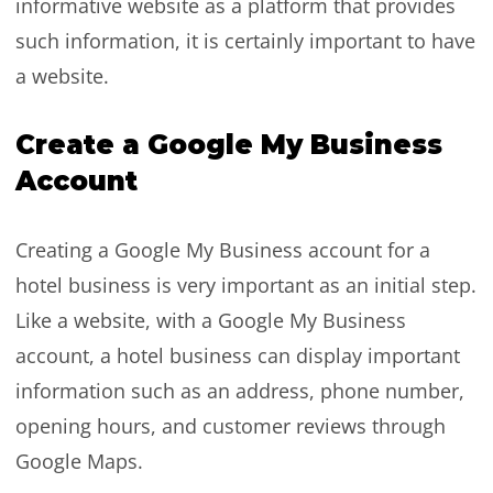
informative website as a platform that provides
such information, it is certainly important to have
a website.
Create a Google My Business
Account
Creating a Google My Business account for a
hotel business is very important as an initial step.
Like a website, with a Google My Business
account, a hotel business can display important
information such as an address, phone number,
opening hours, and customer reviews through
Google Maps.