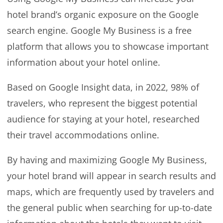
hotel brand’s organic exposure on the Google
search engine. Google My Business is a free
platform that allows you to showcase important
information about your hotel online.
Based on Google Insight data, in 2022, 98% of
travelers, who represent the biggest potential
audience for staying at your hotel, researched
their travel accommodations online.
By having and maximizing Google My Business,
your hotel brand will appear in search results and
maps, which are frequently used by travelers and
the general public when searching for up-to-date