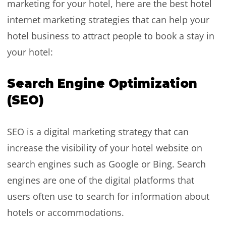
marketing for your hotel, here are the best hotel
internet marketing strategies that can help your
hotel business to attract people to book a stay in
your hotel:
Search Engine Optimization
(SEO)
SEO is a digital marketing strategy that can
increase the visibility of your hotel website on
search engines such as Google or Bing. Search
engines are one of the digital platforms that
users often use to search for information about
hotels or accommodations.