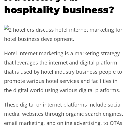
hospitality business?
Hotel internet marketing is a marketing strategy
that leverages the internet and digital platform
that is used by hotel industry business people to
promote various hotel services and facilities in
the digital world using various digital platforms.
These digital or internet platforms include social
media, websites through organic search engines,
email marketing, and online advertising, to OTAs