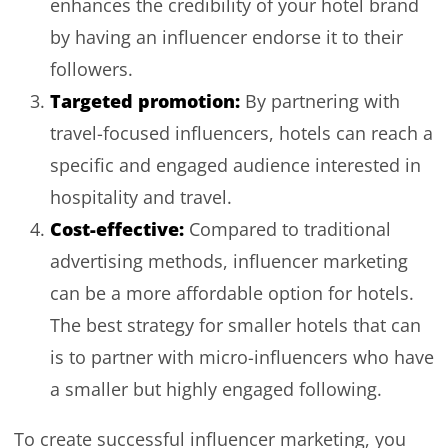
enhances the credibility of your hotel brand
by having an influencer endorse it to their
followers.
Targeted promotion:
By partnering with
travel-focused influencers, hotels can reach a
specific and engaged audience interested in
hospitality and travel.
Cost-effective:
Compared to traditional
advertising methods, influencer marketing
can be a more affordable option for hotels.
The best strategy for smaller hotels that can
is to partner with micro-influencers who have
a smaller but highly engaged following.
To create successful influencer marketing, you