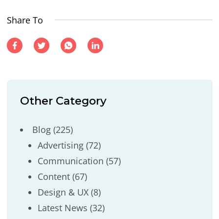
Share To
Other Category
Blog
(225)
Advertising
(72)
Communication
(57)
Content
(67)
Design & UX
(8)
Latest News
(32)