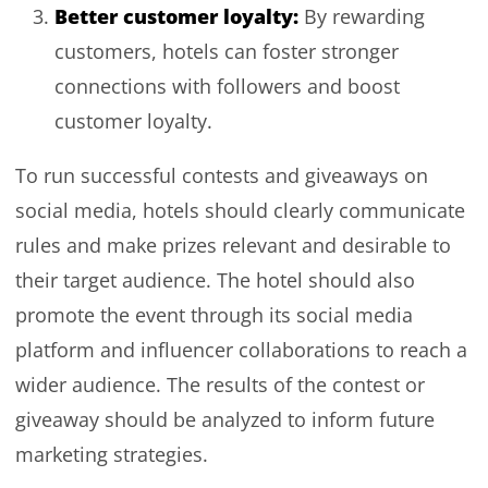
Better customer loyalty:
By rewarding
customers, hotels can foster stronger
connections with followers and boost
customer loyalty.
To run successful contests and giveaways on
social media, hotels should clearly communicate
rules and make prizes relevant and desirable to
their target audience. The hotel should also
promote the event through its social media
platform and influencer collaborations to reach a
wider audience. The results of the contest or
giveaway should be analyzed to inform future
marketing strategies.