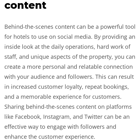
content
Behind-the-scenes content can be a powerful tool
for hotels to use on social media. By providing an
inside look at the daily operations, hard work of
staff, and unique aspects of the property, you can
create a more personal and relatable connection
with your audience and followers. This can result
in increased customer loyalty, repeat bookings,
and a memorable experience for customers.
Sharing behind-the-scenes content on platforms
like Facebook, Instagram, and Twitter can be an
effective way to engage with followers and
enhance the customer experience.