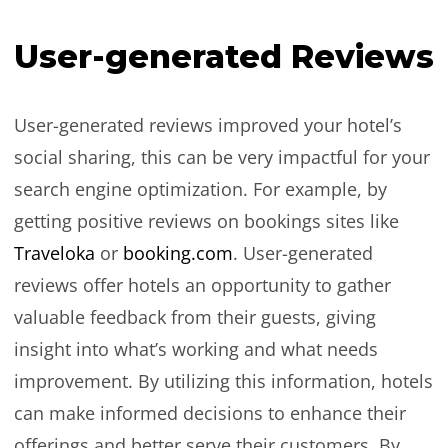
User-generated Reviews
User-generated reviews improved your hotel’s
social sharing, this can be very impactful for your
search engine optimization. For example, by
getting positive reviews on bookings sites like
Traveloka
or
booking.com
. User-generated
reviews offer hotels an opportunity to gather
valuable feedback from their guests, giving
insight into what’s working and what needs
improvement. By utilizing this information, hotels
can make informed decisions to enhance their
offerings and better serve their customers. By