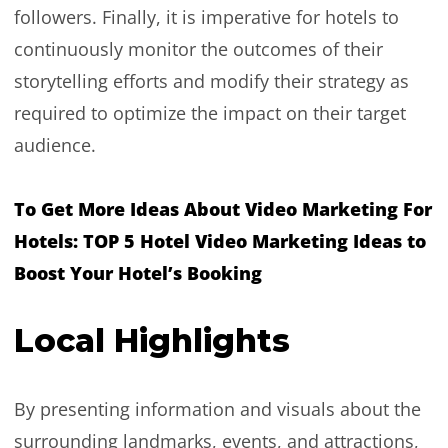
followers. Finally, it is imperative for hotels to
continuously monitor the outcomes of their
storytelling efforts and modify their strategy as
required to optimize the impact on their target
audience.
To Get More Ideas About Video Marketing For
Hotels:
TOP 5 Hotel Video Marketing Ideas to
Boost Your Hotel’s Booking
Local Highlights
By presenting information and visuals about the
surrounding landmarks, events, and attractions,