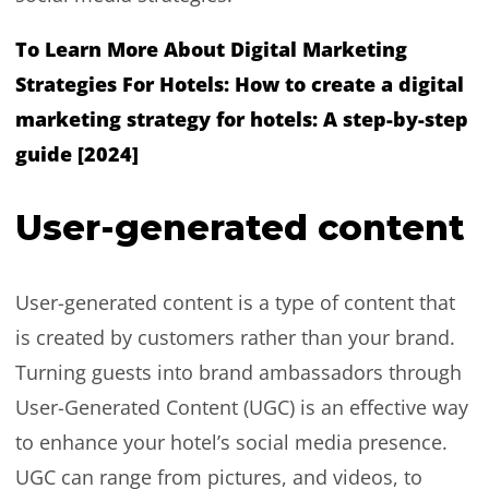
To Learn More About Digital Marketing
Strategies For Hotels:
How to create a digital
marketing strategy for hotels: A step-by-step
guide [2024]
User-generated content
User-generated content is a type of content that
is created by customers rather than your brand.
Turning guests into brand ambassadors through
User-Generated Content (UGC) is an effective way
to enhance your hotel’s social media presence.
UGC can range from pictures, and videos, to