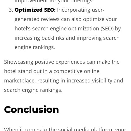
improvement for your offerings.
Optimized SEO:
Incorporating user-
generated reviews can also optimize your
hotel’s search engine optimization (SEO) by
increasing backlinks and improving search
engine rankings.
Showcasing positive experiences can make the
hotel stand out in a competitive online
marketplace, resulting in increased visibility and
search engine rankings.
Conclusion
When it comes to the social media platform, your