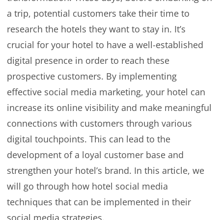
a trip, potential customers take their time to
research the hotels they want to stay in. It’s
crucial for your hotel to have a well-established
digital presence in order to reach these
prospective customers. By implementing
effective social media marketing, your hotel can
increase its online visibility and make meaningful
connections with customers through various
digital touchpoints. This can lead to the
development of a loyal customer base and
strengthen your hotel’s brand. In this article, we
will go through how hotel social media
techniques that can be implemented in their
social media strategies.