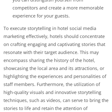
competitors and create a more memorable
experience for your guests.
To execute storytelling in hotel social media
marketing effectively, hotels should concentrate
on crafting engaging and captivating stories that
resonate with their target audience. This may
encompass sharing the history of the hotel,
showcasing the local area and its attractions, or
highlighting the experiences and personalities of
staff members. Furthermore, the utilization of
high-quality visuals and innovative storytelling
techniques, such as videos, can serve to bring the
stories to life and retain the attention of