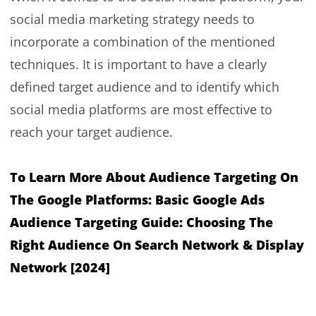
social media marketing strategy needs to
incorporate a combination of the mentioned
techniques. It is important to have a clearly
defined target audience and to identify which
social media platforms are most effective to
reach your target audience.
To Learn More About Audience Targeting On
The Google Platforms:
Basic Google Ads
Audience Targeting Guide: Choosing The
Right Audience On Search Network & Display
Network [2024]