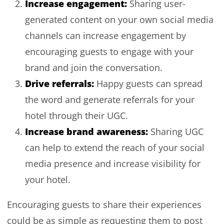
Increase engagement:
Sharing user-
generated content on your own social media
channels can increase engagement by
encouraging guests to engage with your
brand and join the conversation.
Drive referrals:
Happy guests can spread
the word and generate referrals for your
hotel through their UGC.
Increase brand awareness:
Sharing UGC
can help to extend the reach of your social
media presence and increase visibility for
your hotel.
Encouraging guests to share their experiences
could be as simple as requesting them to post