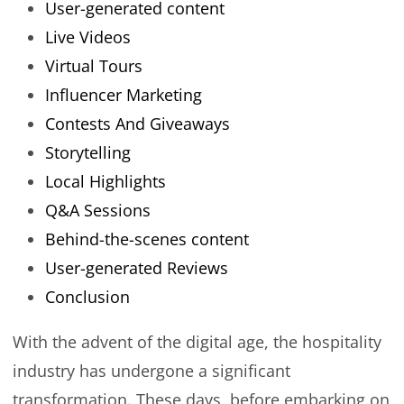
User-generated content
Live Videos
Virtual Tours
Influencer Marketing
Contests And Giveaways
Storytelling
Local Highlights
Q&A Sessions
Behind-the-scenes content
User-generated Reviews
Conclusion
With the advent of the digital age, the hospitality
industry has undergone a significant
transformation. These days, before embarking on