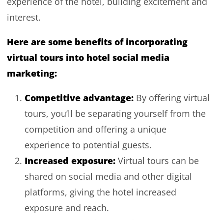
experience of the hotel, building excitement and
interest.
Here are some benefits of incorporating
virtual tours into hotel social media
marketing:
Competitive advantage:
By offering virtual
tours, you’ll be separating yourself from the
competition and offering a unique
experience to potential guests.
Increased exposure:
Virtual tours can be
shared on social media and other digital
platforms, giving the hotel increased
exposure and reach.