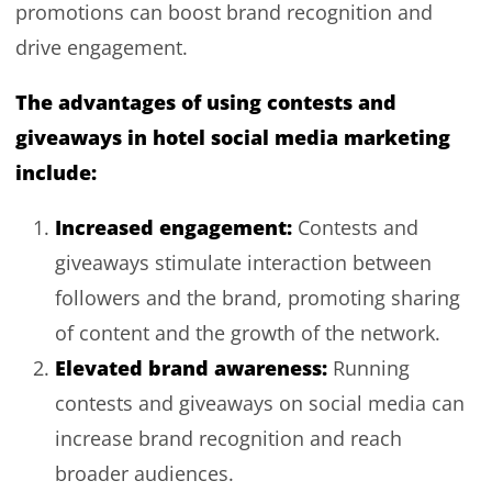
promotions can boost brand recognition and
drive engagement.
The advantages of using contests and
giveaways in hotel social media marketing
include:
Increased engagement:
Contests and
giveaways stimulate interaction between
followers and the brand, promoting sharing
of content and the growth of the network.
Elevated brand awareness:
Running
contests and giveaways on social media can
increase brand recognition and reach
broader audiences.