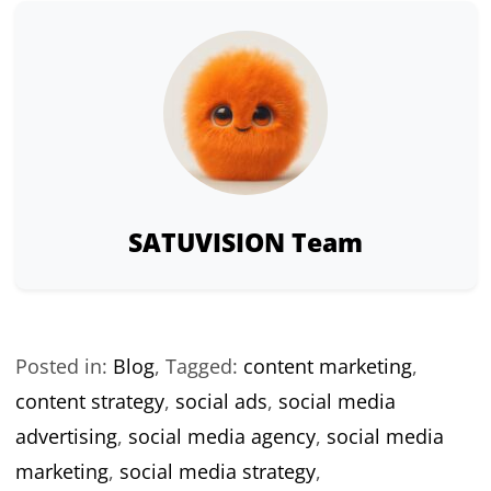
SATUVISION Team
Posted in:
Blog
,
Tagged:
content marketing
,
content strategy
,
social ads
,
social media
advertising
,
social media agency
,
social media
marketing
,
social media strategy
,