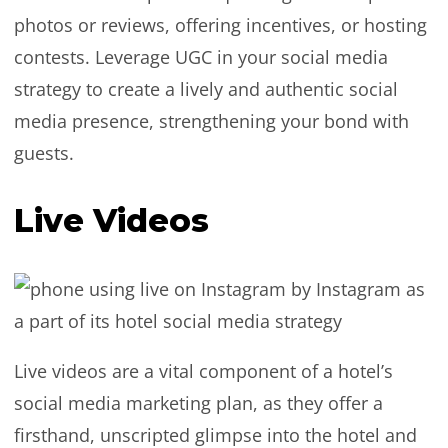
photos or reviews, offering incentives, or hosting
contests. Leverage UGC in your social media
strategy to create a lively and authentic social
media presence, strengthening your bond with
guests.
Live Videos
Live videos are a vital component of a hotel’s
social media marketing plan, as they offer a
firsthand, unscripted glimpse into the hotel and