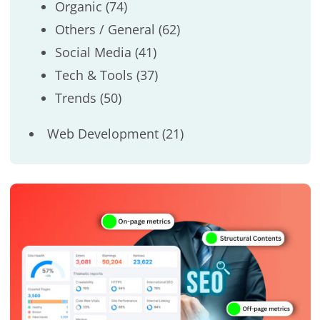
Organic
(74)
Others / General
(62)
Social Media
(41)
Tech & Tools
(37)
Trends
(50)
Web Development
(21)