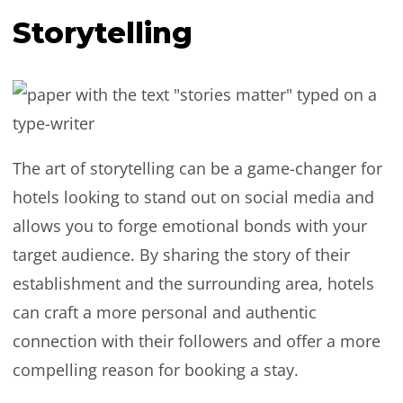
Storytelling
The art of storytelling can be a game-changer for
hotels looking to stand out on social media and
allows you to forge emotional bonds with your
target audience. By sharing the story of their
establishment and the surrounding area, hotels
can craft a more personal and authentic
connection with their followers and offer a more
compelling reason for booking a stay.