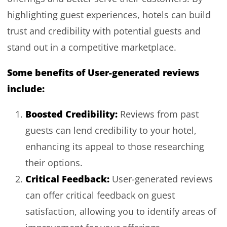
highlighting guest experiences, hotels can build
trust and credibility with potential guests and
stand out in a competitive marketplace.
Some benefits of User-generated reviews
include:
Boosted Credibility:
Reviews from past
guests can lend credibility to your hotel,
enhancing its appeal to those researching
their options.
Critical Feedback:
User-generated reviews
can offer critical feedback on guest
satisfaction, allowing you to identify areas of