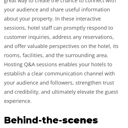
great way to create the chance to connect with
your audience and share useful information
about your property. In these interactive
sessions, hotel staff can promptly respond to
customer inquiries, address any reservations,
and offer valuable perspectives on the hotel, its
rooms, facilities, and the surrounding area.
Hosting Q&A sessions enables your hotels to
establish a clear communication channel with
your audience and followers, strengthen trust
and credibility, and ultimately elevate the guest
experience.
Behind-the-
scenes