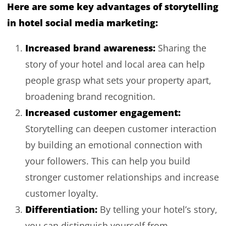
Here are some key advantages of storytelling
in hotel social media marketing:
Increased brand awareness:
Sharing the
story of your hotel and local area can help
people grasp what sets your property apart,
broadening brand recognition.
Increased customer engagement:
Storytelling can deepen customer interaction
by building an emotional connection with
your followers. This can help you build
stronger customer relationships and increase
customer loyalty.
Differentiation:
By telling your hotel’s story,
you can distinguish yourself from