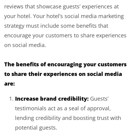
reviews that showcase guests’ experiences at
your hotel. Your hotel’s social media marketing
strategy must include some benefits that
encourage your customers to share experiences
on social media.
The benefits of encouraging your customers
to share their experiences on social media
are:
Increase brand credibility:
Guests’
testimonials act as a seal of approval,
lending credibility and boosting trust with
potential guests.