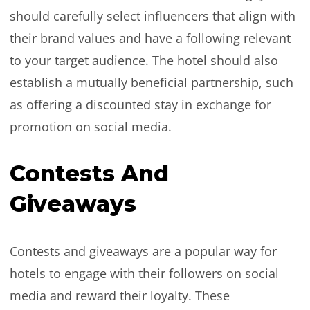
should carefully select influencers that align with
their brand values and have a following relevant
to your target audience. The hotel should also
establish a mutually beneficial partnership, such
as offering a discounted stay in exchange for
promotion on social media.
Contests And
Giveaways
Contests and giveaways are a popular way for
hotels to engage with their followers on social
media and reward their loyalty. These