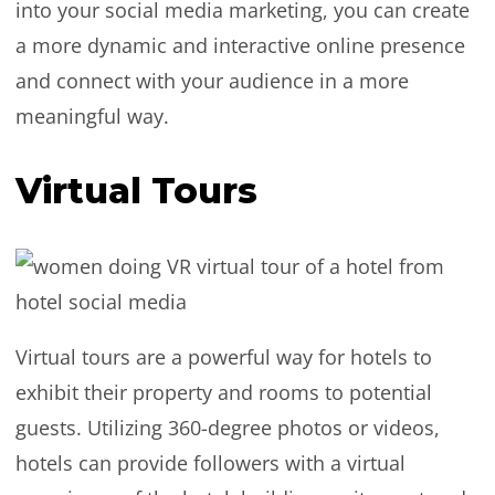
into your social media marketing, you can create
a more dynamic and interactive online presence
and connect with your audience in a more
meaningful way.
Virtual Tours
Virtual tours are a powerful way for hotels to
exhibit their property and rooms to potential
guests. Utilizing 360-degree photos or videos,
hotels can provide followers with a virtual