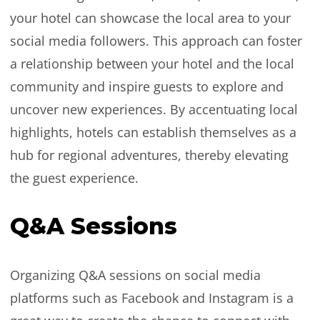
your hotel can showcase the local area to your
social media followers. This approach can foster
a relationship between your hotel and the local
community and inspire guests to explore and
uncover new experiences. By accentuating local
highlights, hotels can establish themselves as a
hub for regional adventures, thereby elevating
the guest experience.
Q&A Sessions
Organizing Q&A sessions on social media
platforms such as Facebook and Instagram is a