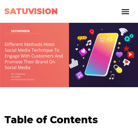
SATUVISION
Table of Contents