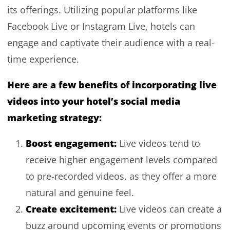
its offerings. Utilizing popular platforms like
Facebook Live or Instagram Live, hotels can
engage and captivate their audience with a real-
time experience.
Here are a few benefits of incorporating live
videos into your hotel’s social media
marketing strategy:
Boost engagement:
Live videos tend to
receive higher engagement levels compared
to pre-recorded videos, as they offer a more
natural and genuine feel.
Create excitement:
Live videos can create a
buzz around upcoming events or promotions