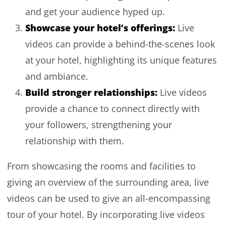
and get your audience hyped up.
Showcase your hotel’s offerings:
Live
videos can provide a behind-the-scenes look
at your hotel, highlighting its unique features
and ambiance.
Build stronger relationships:
Live videos
provide a chance to connect directly with
your followers, strengthening your
relationship with them.
From showcasing the rooms and facilities to
giving an overview of the surrounding area, live
videos can be used to give an all-encompassing
tour of your hotel. By incorporating live videos