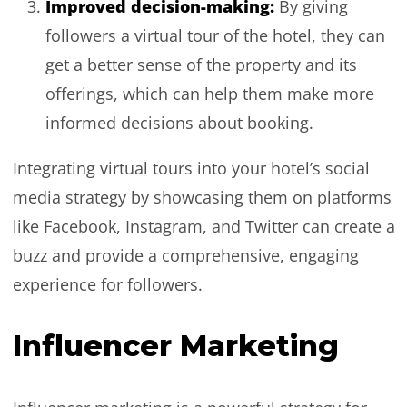
Improved decision-making:
By giving
followers a virtual tour of the hotel, they can
get a better sense of the property and its
offerings, which can help them make more
informed decisions about booking.
Integrating virtual tours into your hotel’s social
media strategy by showcasing them on platforms
like Facebook, Instagram, and Twitter can create a
buzz and provide a comprehensive, engaging
experience for followers.
Influencer Marketing