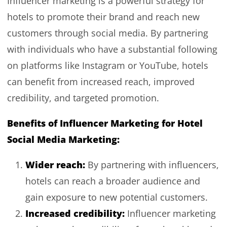
Influencer marketing is a powerful strategy for
hotels to promote their brand and reach new
customers through social media. By partnering
with individuals who have a substantial following
on platforms like Instagram or YouTube, hotels
can benefit from increased reach, improved
credibility, and targeted promotion.
Benefits of Influencer Marketing for Hotel
Social Media Marketing:
Wider reach:
By partnering with influencers,
hotels can reach a broader audience and
gain exposure to new potential customers.
Increased credibility:
Influencer marketing