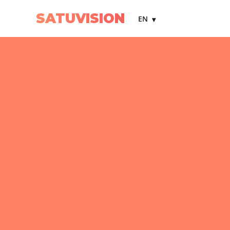
SATUVISION
EN