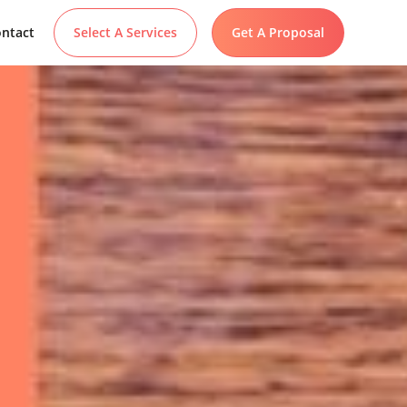
ntact
Select A Services
Get A Proposal